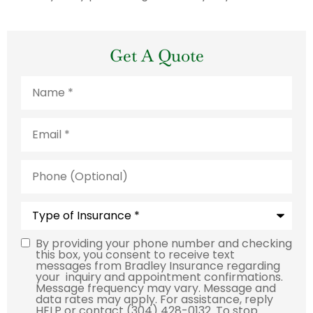
Get A Quote
Name
*
Email
*
Phone
(Optional)
Type
of
Insurance
*
By providing your phone number and checking
Consent
this box, you consent to receive text
messages from Bradley Insurance regarding
your inquiry and appointment confirmations.
Message frequency may vary. Message and
data rates may apply. For assistance, reply
HELP or contact (304) 428-0132. To stop