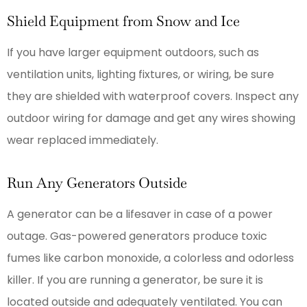
Shield Equipment from Snow and Ice
If you have larger equipment outdoors, such as
ventilation units, lighting fixtures, or wiring, be sure
they are shielded with waterproof covers. Inspect any
outdoor wiring for damage and get any wires showing
wear replaced immediately.
Run Any Generators Outside
A generator can be a lifesaver in case of a power
outage. Gas-powered generators produce toxic
fumes like carbon monoxide, a colorless and odorless
killer. If you are running a generator, be sure it is
located outside and adequately ventilated. You can