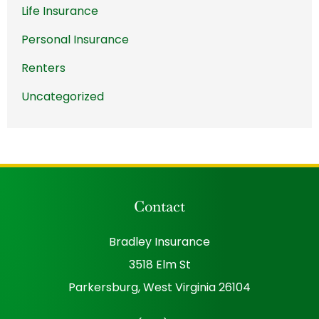
Life Insurance
Personal Insurance
Renters
Uncategorized
Contact
Bradley Insurance
3518 Elm St
Parkersburg, West Virginia 26104