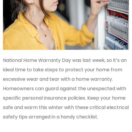
National Home Warranty Day was last week, so it’s an
ideal time to take steps to protect your home from
excessive wear and tear with a home warranty.
Homeowners can guard against the unexpected with
specific personal insurance policies. Keep your home
safe and warm this winter with these critical electrical
safety tips arranged in a handy checklist.