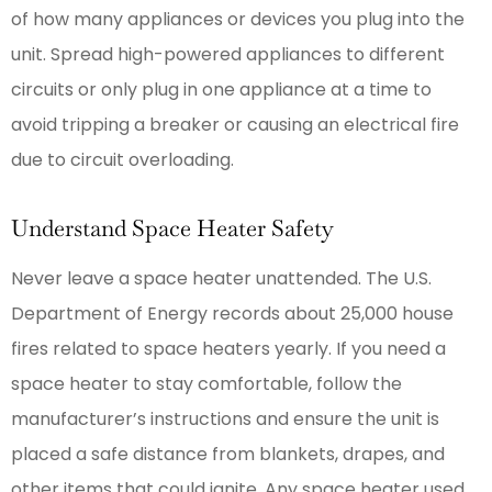
of how many appliances or devices you plug into the
unit. Spread high-powered appliances to different
circuits or only plug in one appliance at a time to
avoid tripping a breaker or causing an electrical fire
due to circuit overloading.
Understand Space Heater Safety
Never leave a space heater unattended. The U.S.
Department of Energy records about 25,000 house
fires related to space heaters yearly. If you need a
space heater to stay comfortable, follow the
manufacturer’s instructions and ensure the unit is
placed a safe distance from blankets, drapes, and
other items that could ignite. Any space heater used