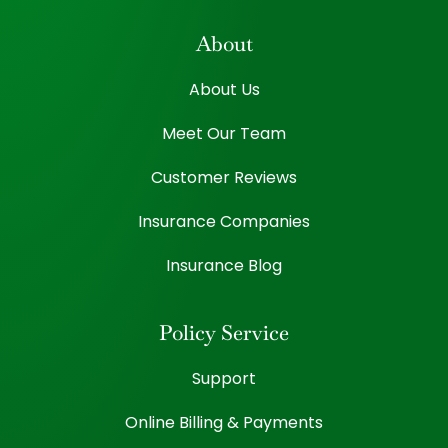
About
About Us
Meet Our Team
Customer Reviews
Insurance Companies
Insurance Blog
Policy Service
Support
Online Billing & Payments