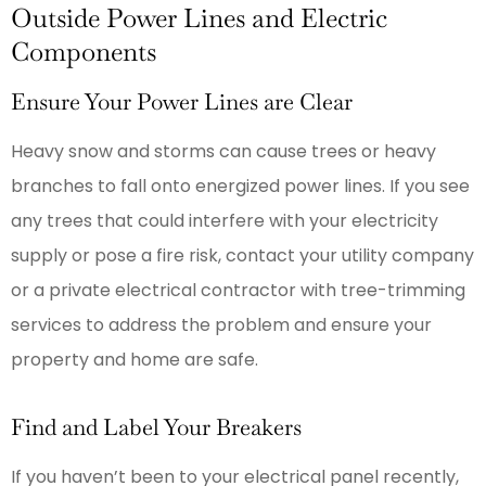
Outside Power Lines and Electric
Components
Ensure Your Power Lines are Clear
Heavy snow and storms can cause trees or heavy
branches to fall onto energized power lines. If you see
any trees that could interfere with your electricity
supply or pose a fire risk, contact your utility company
or a private electrical contractor with tree-trimming
services to address the problem and ensure your
property and home are safe.
Find and Label Your Breakers
If you haven’t been to your electrical panel recently,