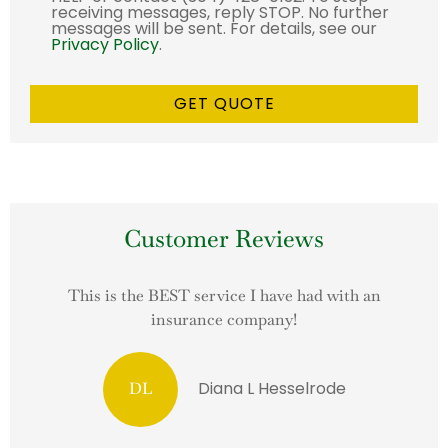
receiving messages, reply STOP. No further
messages will be sent. For details, see our
Privacy Policy
.
Customer Reviews
This is the BEST service I have had with an
insurance company!
Diana L Hesselrode
DL