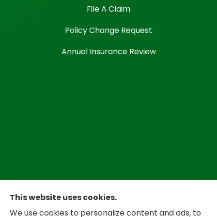
File A Claim
Policy Change Request
Annual Insurance Review
This website uses cookies.
We use cookies to personalize content and ads, to
Bradley Insurance provides auto, home,