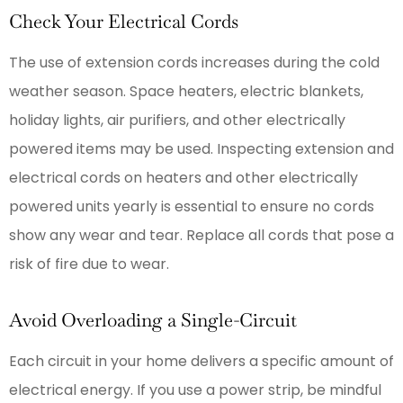
Check Your Electrical Cords
The use of extension cords increases during the cold
weather season. Space heaters, electric blankets,
holiday lights, air purifiers, and other electrically
powered items may be used. Inspecting extension and
electrical cords on heaters and other electrically
powered units yearly is essential to ensure no cords
show any wear and tear. Replace all cords that pose a
risk of fire due to wear.
Avoid Overloading a Single-Circuit
Each circuit in your home delivers a specific amount of
electrical energy. If you use a power strip, be mindful