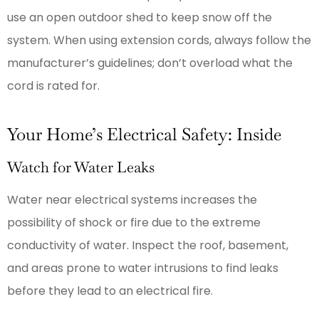
use an open outdoor shed to keep snow off the
system. When using extension cords, always follow the
manufacturer’s guidelines; don’t overload what the
cord is rated for.
Your Home’s Electrical Safety: Inside
Watch for Water Leaks
Water near electrical systems increases the
possibility of shock or fire due to the extreme
conductivity of water. Inspect the roof, basement,
and areas prone to water intrusions to find leaks
before they lead to an electrical fire.