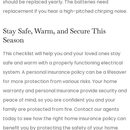
should be replaced yearly. The batteries need
replacement if you hear a high-pitched chirping noise.
Stay Safe, Warm, and Secure This
Season
This checklist will help you and your loved ones stay
safe and warm with a properly functioning electrical
system. A personal insurance policy can be a lifesaver
for more protection from various risks. Your home
warranty and personal insurance provide security and
peace of mind, so you are confident you and your
family are protected from fire. Contact our agents
today to see how the right home insurance policy can
benefit you by protecting the safety of your home.