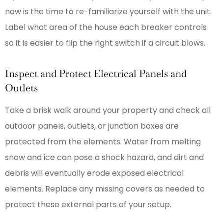
now is the time to re-familiarize yourself with the unit.
Label what area of the house each breaker controls
so it is easier to flip the right switch if a circuit blows.
Inspect and Protect Electrical Panels and
Outlets
Take a brisk walk around your property and check all
outdoor panels, outlets, or junction boxes are
protected from the elements. Water from melting
snow and ice can pose a shock hazard, and dirt and
debris will eventually erode exposed electrical
elements. Replace any missing covers as needed to
protect these external parts of your setup.