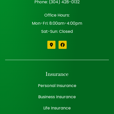
Phone: (304) 428-0132
Office Hours:
Mon-Fri: 8:00am-4:00pm
Sat-Sun: Closed
Insurance
Personal Insurance
Business Insurance
Life Insurance