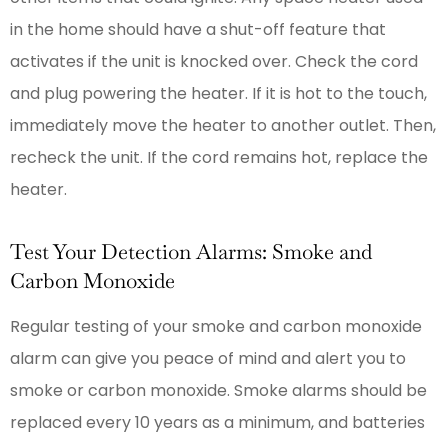
in the home should have a shut-off feature that
activates if the unit is knocked over. Check the cord
and plug powering the heater. If it is hot to the touch,
immediately move the heater to another outlet. Then,
recheck the unit. If the cord remains hot, replace the
heater.
Test Your Detection Alarms: Smoke and
Carbon Monoxide
Regular testing of your smoke and carbon monoxide
alarm can give you peace of mind and alert you to
smoke or carbon monoxide. Smoke alarms should be
replaced every 10 years as a minimum, and batteries