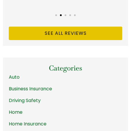
SEE ALL REVIEWS
Categories
Auto
Business Insurance
Driving Safety
Home
Home Insurance