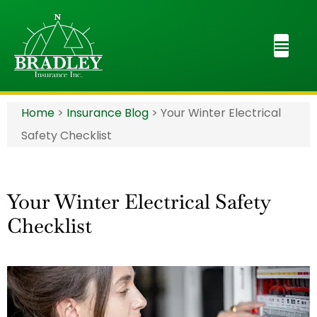
Home
>
Insurance Blog
>
Your Winter Electrical
Safety Checklist
Your Winter Electrical Safety
Checklist