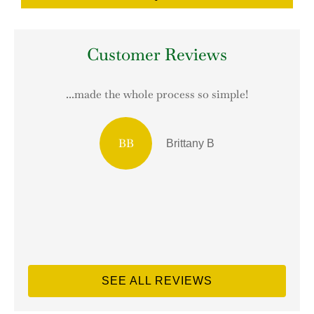
Customer Reviews
...made the whole process so simple!
T
BB
Brittany B
SEE ALL REVIEWS