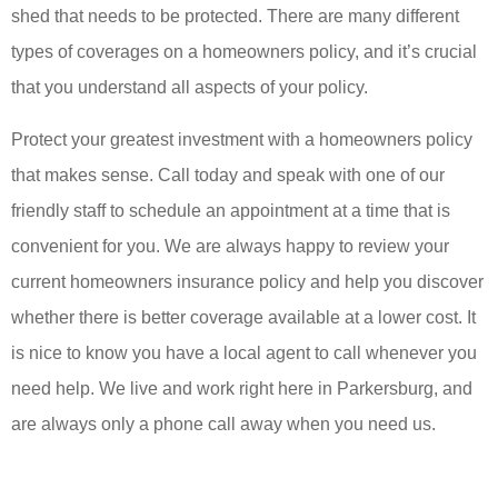
shed that needs to be protected. There are many different
types of coverages on a homeowners policy, and it’s crucial
that you understand all aspects of your policy.
Protect your greatest investment with a homeowners policy
that makes sense. Call today and speak with one of our
friendly staff to schedule an appointment at a time that is
convenient for you. We are always happy to review your
current homeowners insurance policy and help you discover
whether there is better coverage available at a lower cost. It
is nice to know you have a local agent to call whenever you
need help. We live and work right here in Parkersburg, and
are always only a phone call away when you need us.