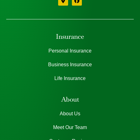
Insurance
Personal Insurance
Business Insurance
Life Insurance
About
About Us
Meet Our Team