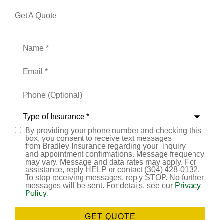
Get A Quote
Name
*
Email
*
Phone
(Optional)
Type
of
Insurance
*
By providing your phone number and checking this
Consent
box, you consent to receive text messages
from Bradley Insurance regarding your inquiry
and appointment confirmations. Message frequency
may vary. Message and data rates may apply. For
assistance, reply HELP or contact (304) 428-0132.
To stop receiving messages, reply STOP. No further
messages will be sent. For details, see our
Privacy
Policy
.