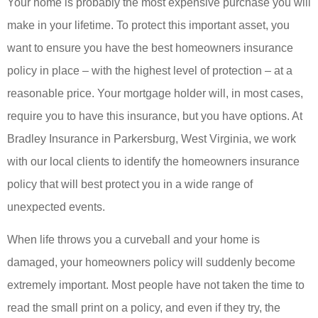
Your home is probably the most expensive purchase you will
make in your lifetime. To protect this important asset, you
want to ensure you have the best homeowners insurance
policy in place – with the highest level of protection – at a
reasonable price. Your mortgage holder will, in most cases,
require you to have this insurance, but you have options. At
Bradley Insurance in Parkersburg, West Virginia, we work
with our local clients to identify the homeowners insurance
policy that will best protect you in a wide range of
unexpected events.
When life throws you a curveball and your home is
damaged, your homeowners policy will suddenly become
extremely important. Most people have not taken the time to
read the small print on a policy, and even if they try, the