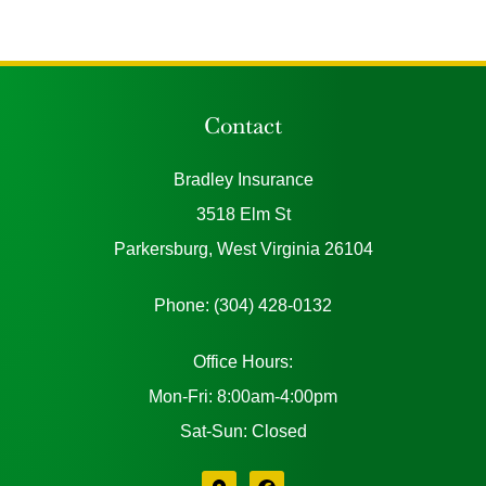
Contact
Bradley Insurance
3518 Elm St
Parkersburg, West Virginia 26104
Phone: (304) 428-0132
Office Hours:
Mon-Fri: 8:00am-4:00pm
Sat-Sun: Closed