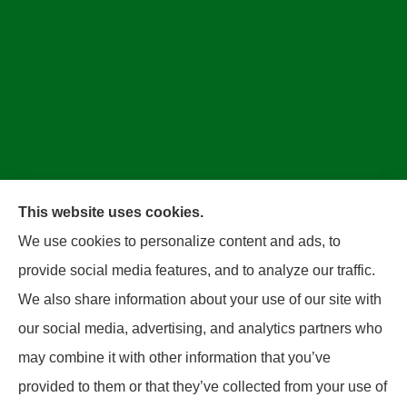
This website uses cookies.
We use cookies to personalize content and ads, to
Bradley Insurance provides auto, home, business,
provide social media features, and to analyze our traffic.
and life insurance to all of West Virginia, including
We also share information about your use of our site with
Parkersbug and all of Ohio, including Marietta and
our social media, advertising, and analytics partners who
Belpre.
may combine it with other information that you’ve
provided to them or that they’ve collected from your use of
© Copyright 2026, Bradley Insurance
|
Privacy Statement
|
Accessibility