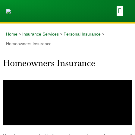
Home
>
Insurance Services
>
Personal Insurance
>
Homeowners Insurance
Homeowners Insurance