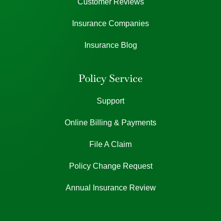
Customer Reviews
Insurance Companies
Insurance Blog
Policy Service
Support
Online Billing & Payments
File A Claim
Policy Change Request
Annual Insurance Review