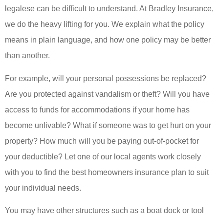
legalese can be difficult to understand. At Bradley Insurance,
we do the heavy lifting for you. We explain what the policy
means in plain language, and how one policy may be better
than another.
For example, will your personal possessions be replaced?
Are you protected against vandalism or theft? Will you have
access to funds for accommodations if your home has
become unlivable? What if someone was to get hurt on your
property? How much will you be paying out-of-pocket for
your deductible? Let one of our local agents work closely
with you to find the best homeowners insurance plan to suit
your individual needs.
You may have other structures such as a boat dock or tool