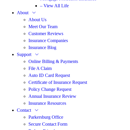
– View All Life
About
About Us
Meet Our Team
Customer Reviews
Insurance Companies
Insurance Blog
Support
Online Billing & Payments
File A Claim
Auto ID Card Request
Certificate of Insurance Request
Policy Change Request
Annual Insurance Review
Insurance Resources
Contact
Parkersburg Office
Secure Contact Form