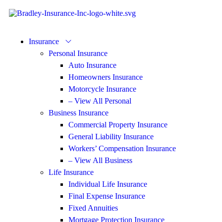
Insurance
Personal Insurance
Auto Insurance
Homeowners Insurance
Motorcycle Insurance
– View All Personal
Business Insurance
Commercial Property Insurance
General Liability Insurance
Workers’ Compensation Insurance
– View All Business
Life Insurance
Individual Life Insurance
Final Expense Insurance
Fixed Annuities
Mortgage Protection Insurance