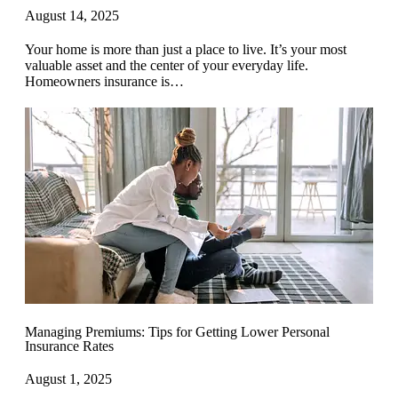
August 14, 2025
Your home is more than just a place to live. It’s your most
valuable asset and the center of your everyday life.
Homeowners insurance is…
Managing Premiums: Tips for Getting Lower Personal
Insurance Rates
August 1, 2025