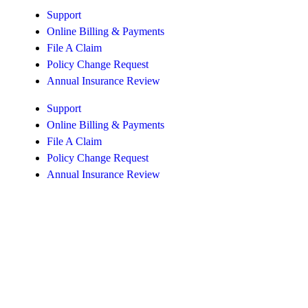
Support
Online Billing & Payments
File A Claim
Policy Change Request
Annual Insurance Review
Support
Online Billing & Payments
File A Claim
Policy Change Request
Annual Insurance Review