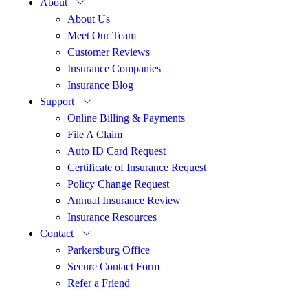
About
About Us
Meet Our Team
Customer Reviews
Insurance Companies
Insurance Blog
Support
Online Billing & Payments
File A Claim
Auto ID Card Request
Certificate of Insurance Request
Policy Change Request
Annual Insurance Review
Insurance Resources
Contact
Parkersburg Office
Secure Contact Form
Refer a Friend