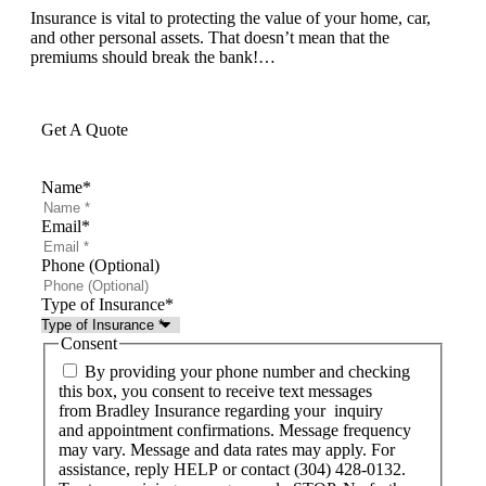
Insurance is vital to protecting the value of your home, car,
and other personal assets. That doesn’t mean that the
premiums should break the bank!…
Get A Quote
Name
*
Email
*
Phone (Optional)
Type of Insurance
*
Consent
By providing your phone number and checking
this box, you consent to receive text messages
from Bradley Insurance regarding your inquiry
and appointment confirmations. Message frequency
may vary. Message and data rates may apply. For
assistance, reply HELP or contact (304) 428-0132.