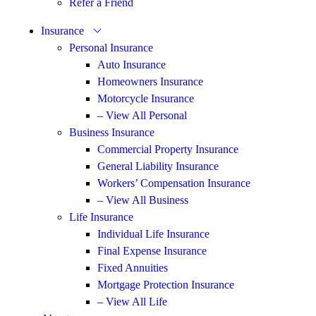
Refer a Friend
Insurance
Personal Insurance
Auto Insurance
Homeowners Insurance
Motorcycle Insurance
– View All Personal
Business Insurance
Commercial Property Insurance
General Liability Insurance
Workers’ Compensation Insurance
– View All Business
Life Insurance
Individual Life Insurance
Final Expense Insurance
Fixed Annuities
Mortgage Protection Insurance
– View All Life