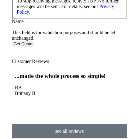
To stop receiving messages, reply STOP. No further
messages will be sent. For details, see our
Privacy
Policy
.
Name
This field is for validation purposes and should be left
unchanged.
Customer Reviews
...made the whole process so simple!
Thi
an 
BB
Brittany B
DL
Dian
see all reviews