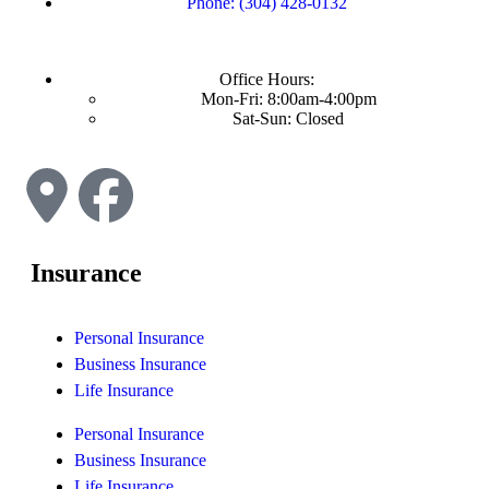
Phone: (304) 428-0132
Office Hours:
Mon-Fri: 8:00am-4:00pm
Sat-Sun: Closed
Insurance
Personal Insurance
Business Insurance
Life Insurance
Personal Insurance
Business Insurance
Life Insurance