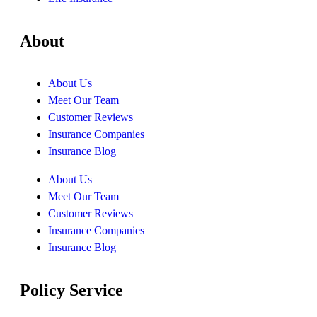
About
About Us
Meet Our Team
Customer Reviews
Insurance Companies
Insurance Blog
About Us
Meet Our Team
Customer Reviews
Insurance Companies
Insurance Blog
Policy Service