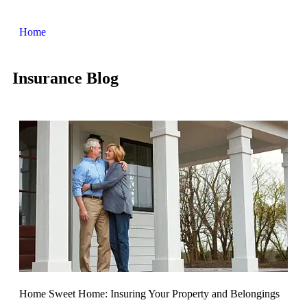
Home
Insurance Blog​
Home Sweet Home: Insuring Your Property and Belongings