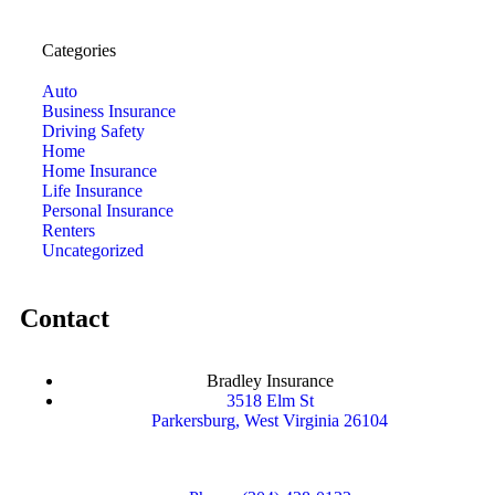
Categories
Auto
Business Insurance
Driving Safety
Home
Home Insurance
Life Insurance
Personal Insurance
Renters
Uncategorized
Contact
Bradley Insurance
3518 Elm St
Parkersburg, West Virginia 26104