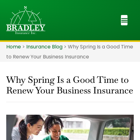
Home
>
Insurance Blog
>
Why Spring Is a Good Time
to Renew Your Business Insurance
Why Spring Is a Good Time to
Renew Your Business Insurance