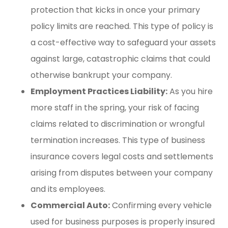
protection that kicks in once your primary
policy limits are reached. This type of policy is
a cost-effective way to safeguard your assets
against large, catastrophic claims that could
otherwise bankrupt your company.
Employment Practices Liability:
As you hire
more staff in the spring, your risk of facing
claims related to discrimination or wrongful
termination increases. This type of business
insurance covers legal costs and settlements
arising from disputes between your company
and its employees.
Commercial Auto:
Confirming every vehicle
used for business purposes is properly insured