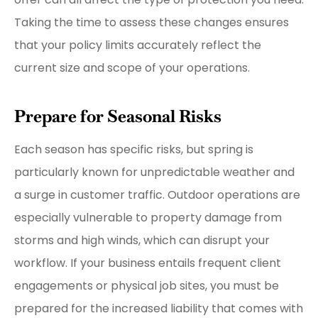
Taking the time to assess these changes ensures
that your policy limits accurately reflect the
current size and scope of your operations.
Prepare for Seasonal Risks
Each season has specific risks, but spring is
particularly known for unpredictable weather and
a surge in customer traffic. Outdoor operations are
especially vulnerable to property damage from
storms and high winds, which can disrupt your
workflow. If your business entails frequent client
engagements or physical job sites, you must be
prepared for the increased liability that comes with