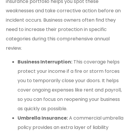
insurance portfolio helps you spot these
weaknesses and take corrective action before an
incident occurs. Business owners often find they
need to increase their protection in specific
categories during this comprehensive annual
review.
Business Interruption:
This coverage helps
protect your income if a fire or storm forces
you to temporarily close your doors. It helps
cover ongoing expenses like rent and payroll,
so you can focus on reopening your business
as quickly as possible.
Umbrella Insurance:
A commercial umbrella
policy provides an extra layer of liability