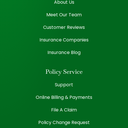
About Us
Meet Our Team
Customer Reviews
Insurance Companies
Insurance Blog
Policy Service
Support
Online Billing & Payments
File A Claim
Policy Change Request