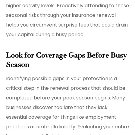
higher activity levels. Proactively attending to these
seasonal risks through your insurance renewal
helps you circumvent surprise fees that could drain
your capital during a busy period.
Look for Coverage Gaps Before Busy
Season
Identifying possible gaps in your protection is a
critical step in the renewal process that should be
completed before your peak season begins. Many
businesses discover too late that they lack
essential coverage for things like employment
practices or umbrella liability. Evaluating your entire