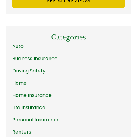
SEE ALL REVIEWS
Categories
Auto
Business Insurance
Driving Safety
Home
Home Insurance
Life Insurance
Personal Insurance
Renters