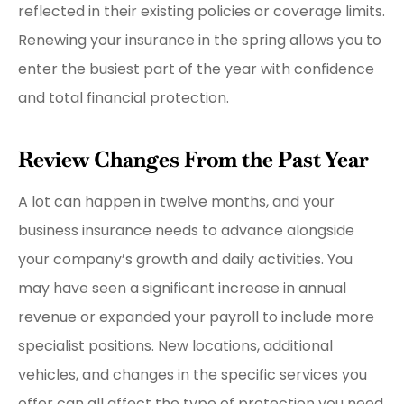
reflected in their existing policies or coverage limits.
Renewing your insurance in the spring allows you to
enter the busiest part of the year with confidence
and total financial protection.
Review Changes From the Past Year
A lot can happen in twelve months, and your
business insurance needs to advance alongside
your company’s growth and daily activities. You
may have seen a significant increase in annual
revenue or expanded your payroll to include more
specialist positions. New locations, additional
vehicles, and changes in the specific services you
offer can all affect the type of protection you need.