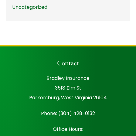
Uncategorized
Contact
Bradley Insurance
3518 Elm St
Parkersburg, West Virginia 26104
Phone: (304) 428-0132
Office Hours: