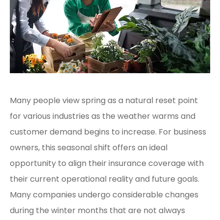
Many people view spring as a natural reset point
for various industries as the weather warms and
customer demand begins to increase. For business
owners, this seasonal shift offers an ideal
opportunity to align their insurance coverage with
their current operational reality and future goals.
Many companies undergo considerable changes
during the winter months that are not always