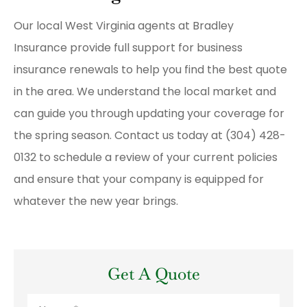
Our local
West Virginia agents at Bradley
Insurance
provide full support for business
insurance renewals to help you find the best quote
in the area. We understand the local market and
can guide you through updating your coverage for
the spring season. Contact us today at
(304) 428-
0132
to schedule a review of your current policies
and ensure that your company is equipped for
whatever the new year brings.
Get A Quote
Name
*