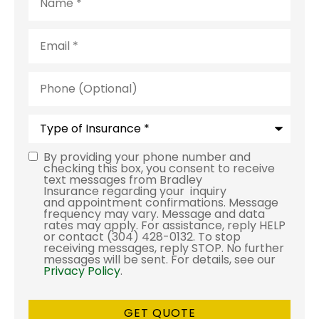
Email
*
Phone
(Optional)
Type
of
Insurance
*
By providing your phone number and
Consent
checking this box, you consent to receive
text messages from Bradley
Insurance regarding your inquiry
and appointment confirmations. Message
frequency may vary. Message and data
rates may apply. For assistance, reply HELP
or contact (304) 428-0132. To stop
receiving messages, reply STOP. No further
messages will be sent. For details, see our
Privacy Policy
.