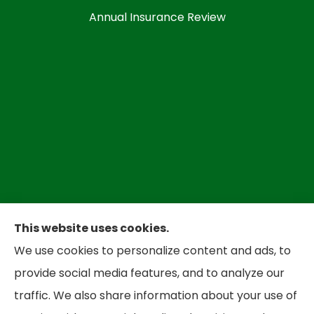
Annual Insurance Review
This website uses cookies.
We use cookies to personalize content and ads, to
Bradley Insurance provides auto, home,
provide social media features, and to analyze our
business, and life insurance to all of West
traffic. We also share information about your use of
Virginia, including Parkersbug and all of Ohio,