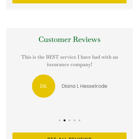
Customer Reviews
This is the BEST service I have had with an
I
insurance company!
Diana L Hesselrode
DL