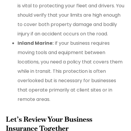
is vital to protecting your fleet and drivers. You
should verify that your limits are high enough
to cover both property damage and bodily
injury if an accident occurs on the road.
Inland Marine:
If your business requires
moving tools and equipment between
locations, you need a policy that covers them
while in transit. This protection is often
overlooked but is necessary for businesses
that operate primarily at client sites or in
remote areas.
Let’s Review Your Business
Insurance Together