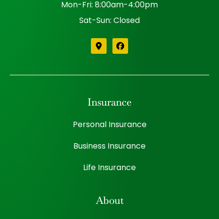
Mon-Fri: 8:00am-4:00pm
Sat-Sun: Closed
Insurance
Personal Insurance
Business Insurance
Life Insurance
About