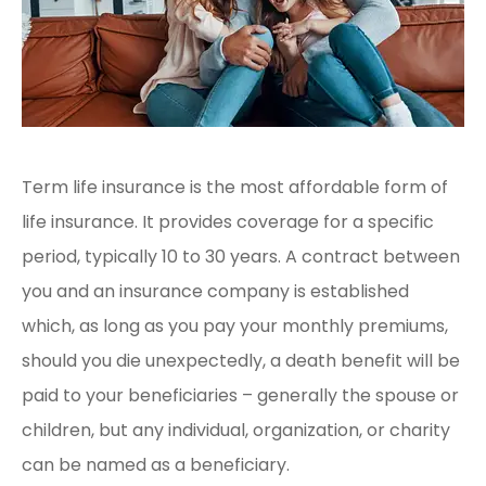
Term life insurance is the most affordable form of
life insurance. It provides coverage for a specific
period, typically 10 to 30 years. A contract between
you and an insurance company is established
which, as long as you pay your monthly premiums,
should you die unexpectedly, a death benefit will be
paid to your beneficiaries – generally the spouse or
children, but any individual, organization, or charity
can be named as a beneficiary.