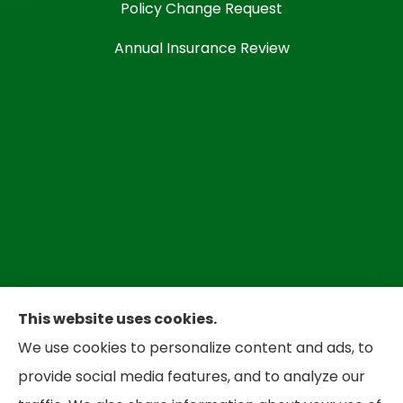
Policy Change Request
Annual Insurance Review
This website uses cookies.
We use cookies to personalize content and ads, to
Bradley Insurance provides auto, home,
provide social media features, and to analyze our
business, and life insurance to all of West