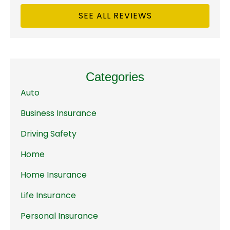
SEE ALL REVIEWS
Categories
Auto
Business Insurance
Driving Safety
Home
Home Insurance
Life Insurance
Personal Insurance