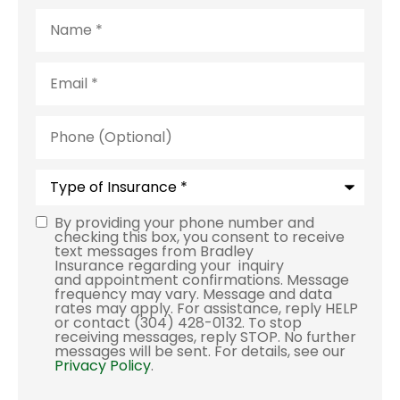
Name
*
Email
*
Phone
(Optional)
Type
of
Insurance
*
By providing your phone number and
Consent
checking this box, you consent to receive
text messages from Bradley
Insurance regarding your inquiry
and appointment confirmations. Message
frequency may vary. Message and data
rates may apply. For assistance, reply HELP
or contact (304) 428-0132. To stop
receiving messages, reply STOP. No further
messages will be sent. For details, see our
Privacy Policy
.