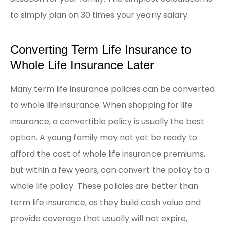
to simply plan on 30 times your yearly salary.
Converting Term Life Insurance to
Whole Life Insurance Later
Many term life insurance policies can be converted
to whole life insurance. When shopping for life
insurance, a convertible policy is usually the best
option. A young family may not yet be ready to
afford the cost of whole life insurance premiums,
but within a few years, can convert the policy to a
whole life policy. These policies are better than
term life insurance, as they build cash value and
provide coverage that usually will not expire,