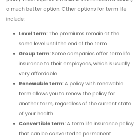
a much better option. Other options for term life
include:
Level term:
The premiums remain at the
same level until the end of the term.
Group term:
Some companies offer term life
insurance to their employees, which is usually
very affordable.
Renewable term:
A policy with renewable
term allows you to renew the policy for
another term, regardless of the current state
of your health.
Convertible term:
A term life insurance policy
that can be converted to permanent