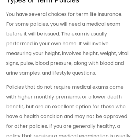
You have several choices for term life insurance.
For some policies, you will need a medical exam
before it will be issued. The exam is usually
performed in your own home. It will involve
measuring your height, involves height, weight, vital
signs, pulse, blood pressure, along with blood and
urine samples, and lifestyle questions.
Policies that do not require medical exams come
with higher monthly premiums, or a lower death
benefit, but are an excellent option for those who
have a health condition and may not be approved
for other policies. If you are generally healthy, a
policy that requires a medical examination is usually