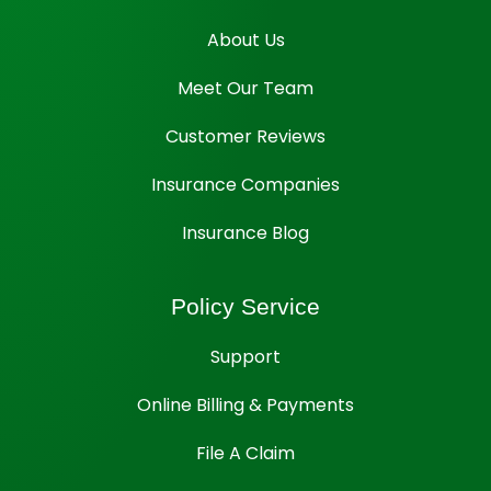
About Us
Meet Our Team
Customer Reviews
Insurance Companies
Insurance Blog
Policy Service
Support
Online Billing & Payments
File A Claim