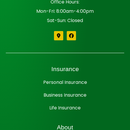
Office Hours:
Mon-Fri: 8:00am-4:00pm
Sat-Sun: Closed
Insurance
Personal Insurance
Business Insurance
Life Insurance
About