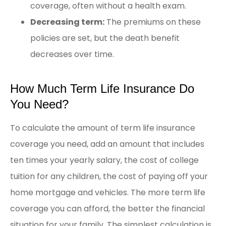
coverage, often without a health exam.
Decreasing term:
The premiums on these
policies are set, but the death benefit
decreases over time.
How Much Term Life Insurance Do
You Need?
To calculate the amount of term life insurance
coverage you need, add an amount that includes
ten times your yearly salary, the cost of college
tuition for any children, the cost of paying off your
home mortgage and vehicles. The more term life
coverage you can afford, the better the financial
situation for your family. The simplest calculation is