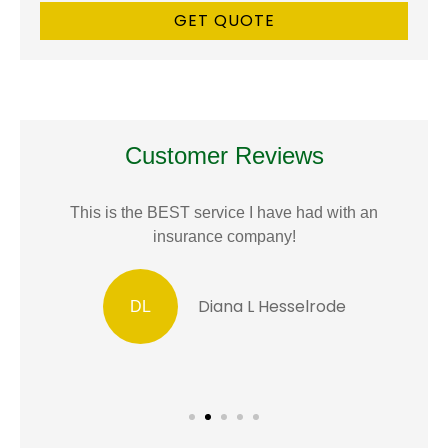
Customer Reviews
This is the BEST service I have had with an
insurance company!
Diana L Hesselrode
DL