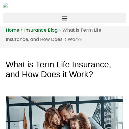
Home
>
Insurance Blog
>
What is Term Life
Insurance, and How Does it Work?
What is Term Life Insurance,
and How Does it Work?