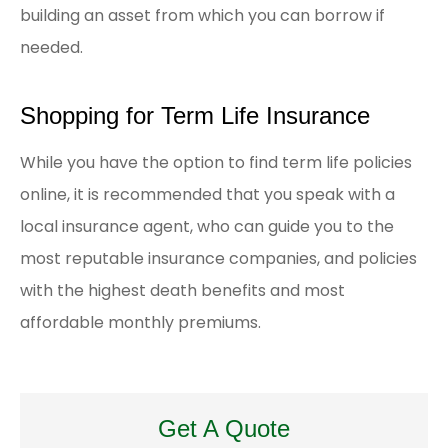
building an asset from which you can borrow if
needed.
Shopping for Term Life Insurance
While you have the option to find term life policies
online, it is recommended that you speak with a
local insurance agent, who can guide you to the
most reputable insurance companies, and policies
with the highest death benefits and most
affordable monthly premiums.
Get A Quote