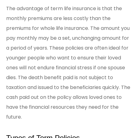
The advantage of term life insurance is that the
monthly premiums are less costly than the
premiums for whole life insurance. The amount you
pay monthly may be a set, unchanging amount for
a period of years. These policies are often ideal for
younger people who want to ensure their loved
ones will not endure financial stress if one spouse
dies. The death benefit paid is not subject to
taxation and issued to the beneficiaries quickly. The
cash paid out on the policy allows loved ones to
have the financial resources they need for the
future.
Types of Term Policies