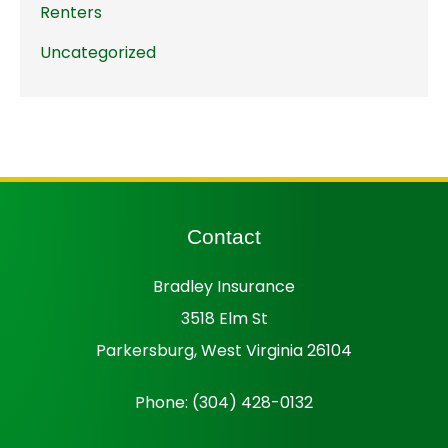
Renters
Uncategorized
Contact
Bradley Insurance
3518 Elm St
Parkersburg, West Virginia 26104
Phone: (304) 428-0132