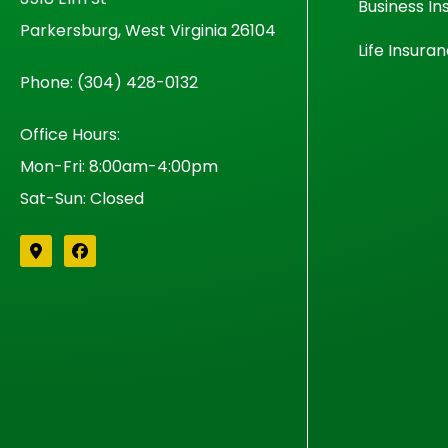
Business In
Parkersburg, West Virginia 26104
Life Insura
Phone: (304) 428-0132
Office Hours:
Mon-Fri: 8:00am-4:00pm
Sat-Sun: Closed