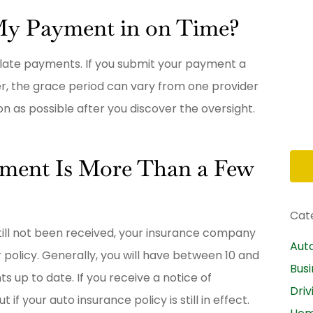
al
My Payment in on Time?
BB
Brittany B
 late payments. If you submit your payment a
er, the grace period can vary from one provider
n as possible after you discover the oversight.
yment Is More Than a Few
Cat
till not been received, your insurance company
Aut
r policy. Generally, you will have between 10 and
Bus
s up to date. If you receive a notice of
Driv
f your auto insurance policy is still in effect.