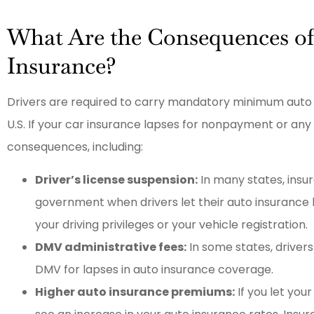
What Are the Consequences o
Insurance?
Drivers are required to carry mandatory minimum auto i
U.S. If your car insurance lapses for nonpayment or any
consequences, including:
Driver’s license suspension:
In many states, insu
government when drivers let their auto insurance 
your driving privileges or your vehicle registration.
DMV administrative fees:
In some states, drivers
DMV for lapses in auto insurance coverage.
Higher auto insurance premiums:
If you let your