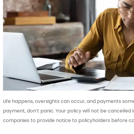
Life happens, oversights can occur, and payments somet
payment, don’t panic. Your policy will not be cancelled
companies to provide notice to policyholders before c




