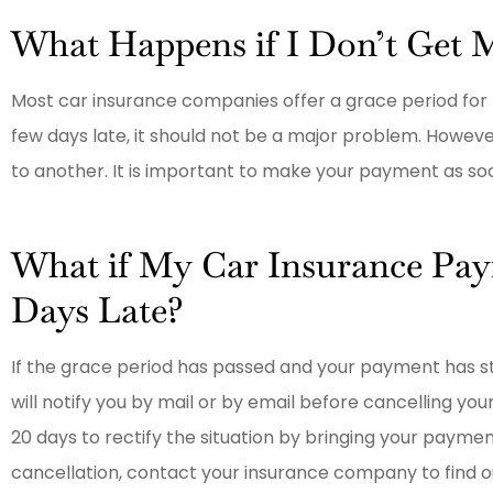
Had exceptional help and a minim
What Happens if I Don’t Get 
increase after a fender bender.
Most car insurance companies offer a grace period for
E
Elaided
few days late, it should not be a major problem. Howev
to another. It is important to make your payment as soo
What if My Car Insurance Pa
Days Late?
If the grace period has passed and your payment has s
will notify you by mail or by email before cancelling you
20 days to rectify the situation by bringing your payment
cancellation, contact your insurance company to find out i