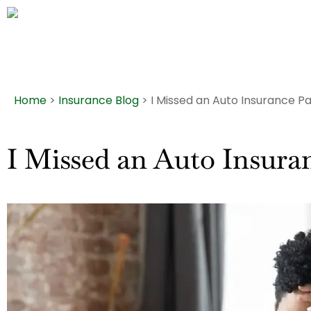
Home
>
Insurance Blog
>
I Missed an Auto Insurance P
I Missed an Auto Insura