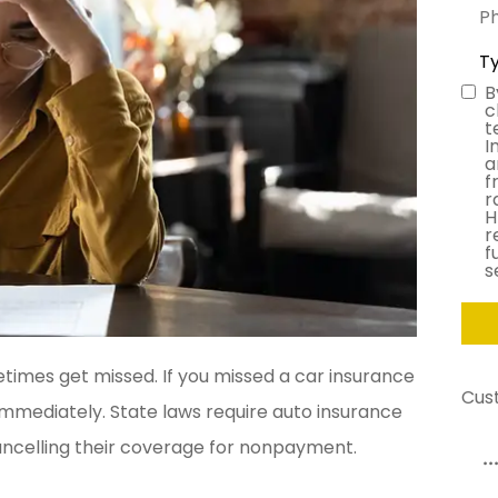
Pho
(Opt
Typ
of
Ins
B
Con
c
t
I
a
f
r
H
r
f
s
imes get missed. If you missed a car insurance
Cus
 immediately. State laws require auto insurance
ancelling their coverage for nonpayment.
...made the whole process so simple!
T