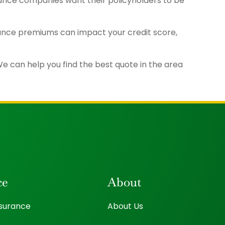
urance companies want their policyholders to be
rance premiums can impact your credit score,
e can help you find the best quote in the area
ce
About
nsurance
About Us