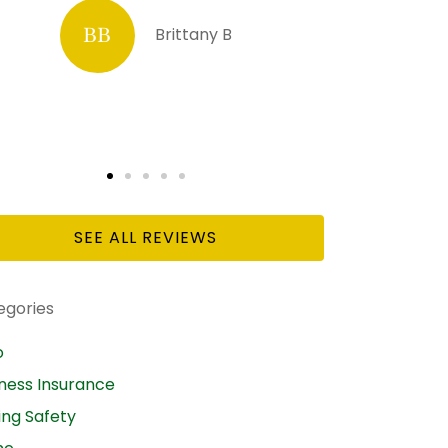
DL
Diana L Hesselrode
SEE ALL REVIEWS
egories
o
iness Insurance
ing Safety