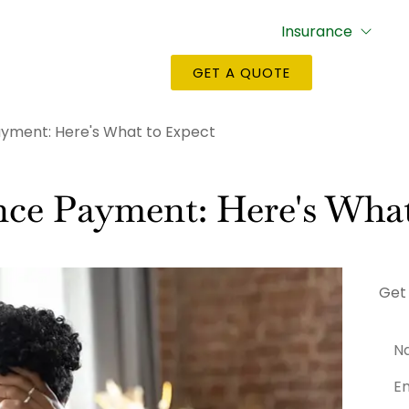
Insurance
GET A QUOTE
ayment: Here's What to Expect
nce Payment: Here's What
Get
Na
Emai