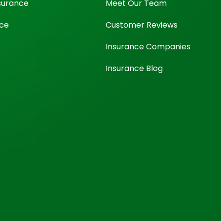
surance
Meet Our Team
nce
Customer Reviews
Insurance Companies
Insurance Blog