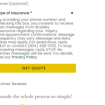
ne
ional)
e
urance
*
y providing your phone number and
sent
hecking this box, you consent to receive
ext messages from Bradley
nsurance regarding your inquiry
nd appointment confirmations. Message
requency may vary. Message and data
ates may apply. For assistance, reply
ELP or contact (304) 428-0132. To stop
eceiving messages, reply STOP. No
urther messages will be sent. For details,
ee our
Privacy Policy
.
tomer Reviews
his is the BEST service I have had
I would ne
with an insurance company!
e