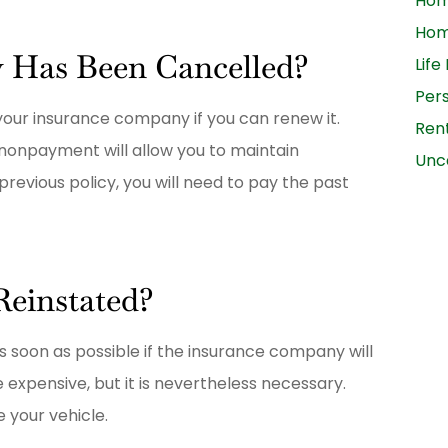
Ho
Hom
y Has Been Cancelled?
Life
Per
 your insurance company if you can renew it.
Ren
 nonpayment will allow you to maintain
Unc
revious policy, you will need to pay the past
Reinstated?
s soon as possible if the insurance company will
expensive, but it is nevertheless necessary.
 your vehicle.