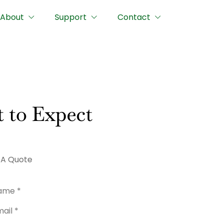
About
Support
Contact
 to Expect
 A Quote
me
*
l
*