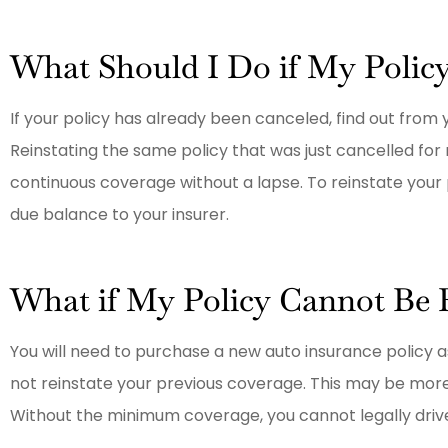
What Should I Do if My Polic
If your policy has already been canceled, find out from
Reinstating the same policy that was just cancelled for
continuous coverage without a lapse. To reinstate your p
due balance to your insurer.
What if My Policy Cannot Be 
You will need to purchase a new auto insurance policy a
not reinstate your previous coverage. This may be more 
Without the minimum coverage, you cannot legally drive