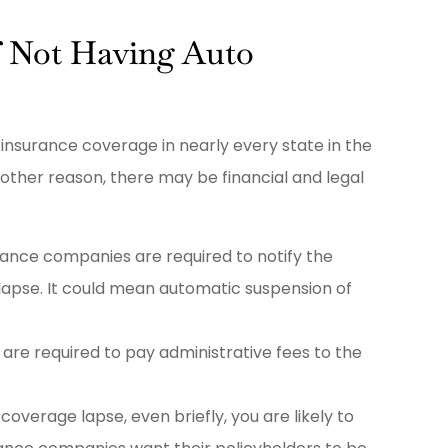
f Not Having Auto
nsurance coverage in nearly every state in the
 other reason, there may be financial and legal
rance companies are required to notify the
lapse. It could mean automatic suspension of
 are required to pay administrative fees to the
 coverage lapse, even briefly, you are likely to