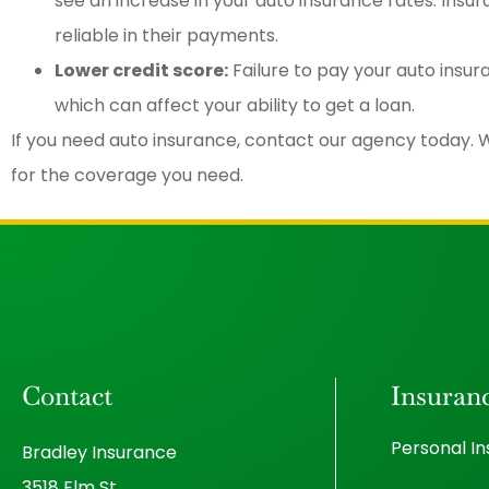
see an increase in your auto insurance rates. Ins
reliable in their payments.
Lower credit score:
Failure to pay your auto insu
which can affect your ability to get a loan.
If you need auto insurance, contact our agency today. W
for the coverage you need.
Contact
Insuran
Personal I
Bradley Insurance
3518 Elm St