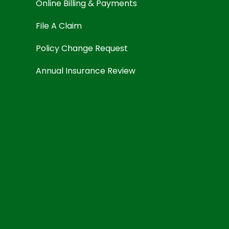
Online Billing & Payments
File A Claim
Policy Change Request
Annual Insurance Review