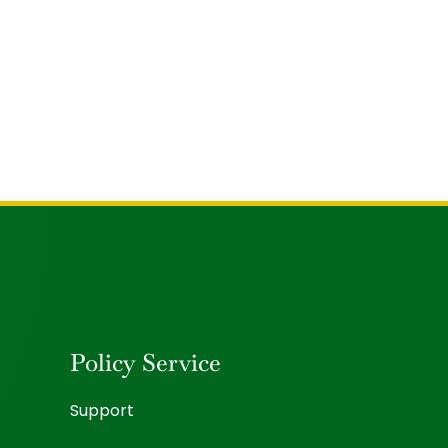
Policy Service
Support