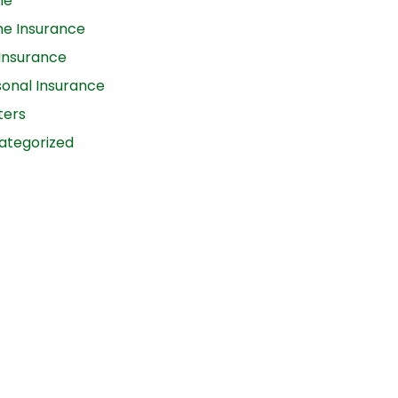
me
e Insurance
 Insurance
sonal Insurance
ters
ategorized