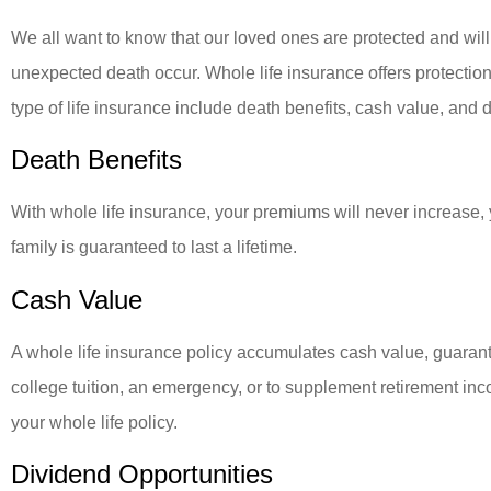
We all want to know that our loved ones are protected and will 
unexpected death occur. Whole life insurance offers protection f
type of life insurance include death benefits, cash value, and 
Death Benefits
With whole life insurance, your premiums will never increase,
family is guaranteed to last a lifetime.
Cash Value
A whole life insurance policy accumulates cash value, guarant
college tuition, an emergency, or to supplement retirement i
your whole life policy.
Dividend Opportunities