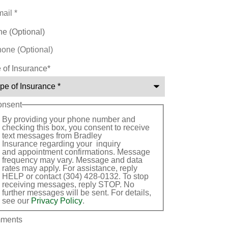
e (Optional)
 of Insurance
*
onsent
By providing your phone number and
checking this box, you consent to receive
text messages from Bradley
Insurance regarding your inquiry
and appointment confirmations. Message
frequency may vary. Message and data
rates may apply. For assistance, reply
HELP or contact (304) 428-0132. To stop
receiving messages, reply STOP. No
further messages will be sent. For details,
see our
Privacy Policy
.
ments