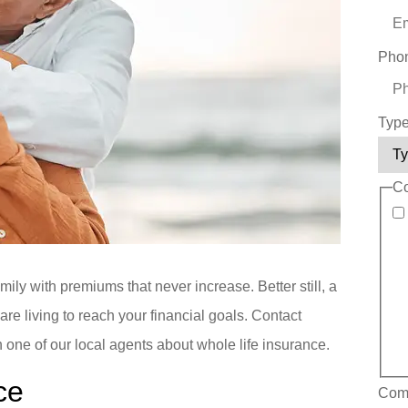
Phon
Type
C
ily with premiums that never increase. Better still, a
are living to reach your financial goals. Contact
 one of our local agents about whole life insurance.
ce
Com