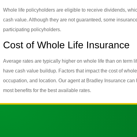
Whole life policyholders are eligible to receive dividends, wh
cash value. Although they are not guaranteed, some insuranc
participating policyholders.
Cost of Whole Life Insurance
Average rates are typically higher on whole life than on term l
have cash value buildup. Factors that impact the cost of whole 
occupation, and location. Our agent at Bradley Insurance can he
most benefits for the best available rates.