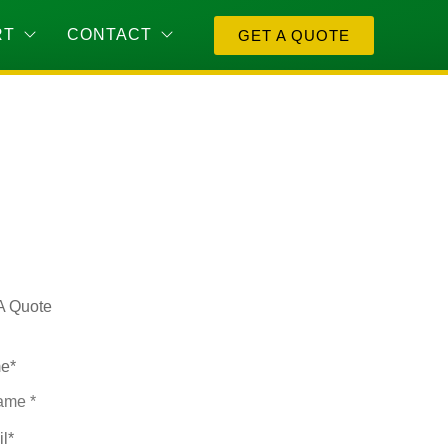
RT
CONTACT
GET A QUOTE
A Quote
e
*
il
*