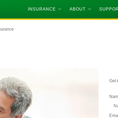
INSURANCE
ABOUT
SUPPO
surance
Get 
Nam
Ema