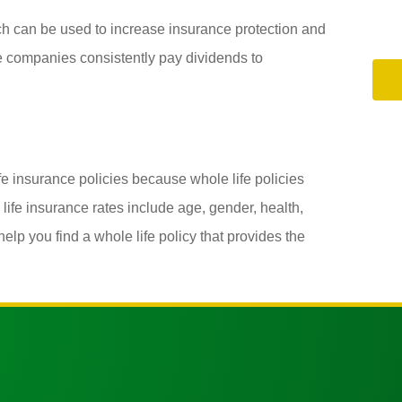
ich can be used to increase insurance protection and
e companies consistently pay dividends to
ife insurance policies because whole life policies
life insurance rates include age, gender, health,
lp you find a whole life policy that provides the