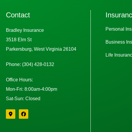
Contact
Insuran
Personal In
Bradley Insurance
3518 Elm St
Business In
Parkersburg, West Virginia 26104
Life Insuran
Phone: (304) 428-0132
Office Hours:
Mon-Fri: 8:00am-4:00pm
Sat-Sun: Closed