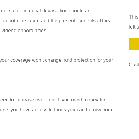
not suffer financial devastation should an
This
or both the future and the present. Benefits of this
left
dividend opportunities.
 your coverage won’t change, and protection for your
Cus
..
eed to increase over time. If you need money for
ncome, you have access to funds you can borrow from