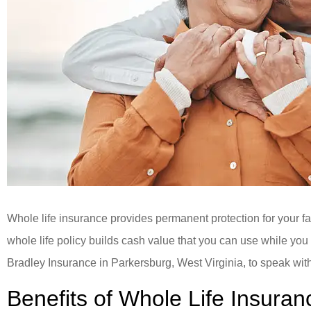
Whole life insurance provides permanent protection for your fam
whole life policy builds cash value that you can use while you 
Bradley Insurance in Parkersburg, West Virginia, to speak with
Benefits of Whole Life Insuran