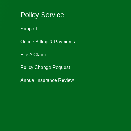
Policy Service
Support
Online Billing & Payments
File A Claim
Policy Change Request
Annual Insurance Review