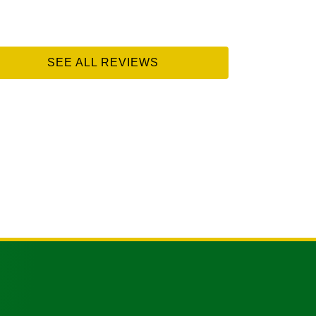
SEE ALL REVIEWS