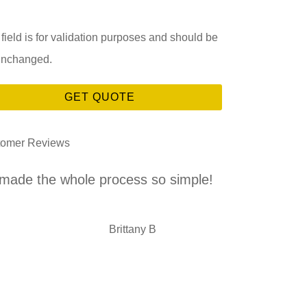
 field is for validation purposes and should be
 unchanged.
tomer Reviews
.made the whole process so simple!
This is the
with an
BB
Brittany B
DL