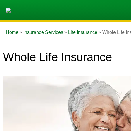
Home
>
Insurance Services
>
Life Insurance
>
Whole Life In
Whole Life Insurance