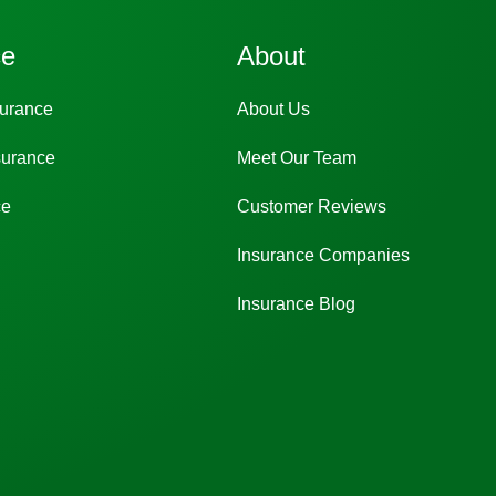
ce
About
surance
About Us
surance
Meet Our Team
ce
Customer Reviews
Insurance Companies
Insurance Blog