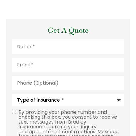
Get A Quote
Name
*
Email
*
Phone
(Optional)
Type
of
Insurance
*
By providing your phone number and
Consent
checking this box, you consent to receive
text messages from Bradley
Insurance regarding your inquiry
and appointment confirmations. Message