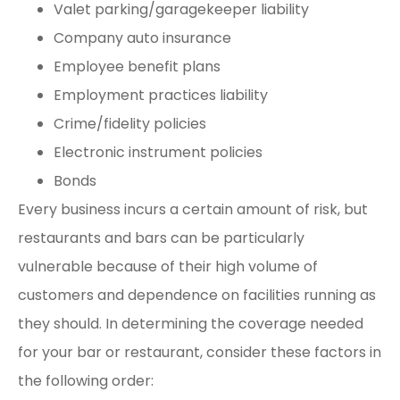
Valet parking/garagekeeper liability
Company auto insurance
Employee benefit plans
Employment practices liability
Crime/fidelity policies
Electronic instrument policies
Bonds
Every business incurs a certain amount of risk, but
restaurants and bars can be particularly
vulnerable because of their high volume of
customers and dependence on facilities running as
they should. In determining the coverage needed
for your bar or restaurant, consider these factors in
the following order: