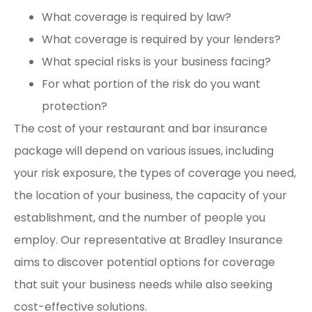
What coverage is required by law?
What coverage is required by your lenders?
What special risks is your business facing?
For what portion of the risk do you want
protection?
The cost of your restaurant and bar insurance
package will depend on various issues, including
your risk exposure, the types of coverage you need,
the location of your business, the capacity of your
establishment, and the number of people you
employ. Our representative at Bradley Insurance
aims to discover potential options for coverage
that suit your business needs while also seeking
cost-effective solutions.