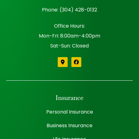
Phone: (304) 428-0132
Office Hours:
Mon-Fri: 8:00am-4:00pm
Sat-Sun: Closed
Insurance
Personal Insurance
Business Insurance