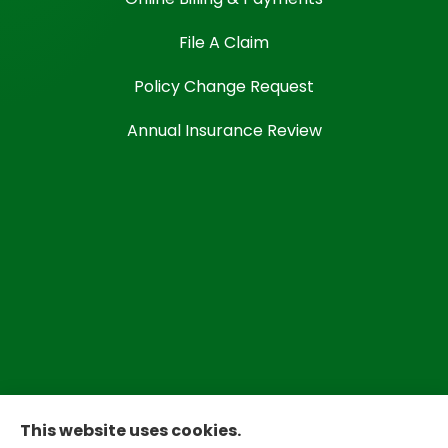
File A Claim
Policy Change Request
Annual Insurance Review
This website uses cookies.