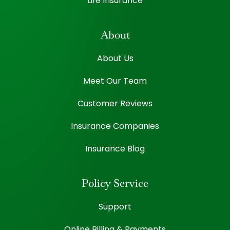
Life Insurance
About
About Us
Meet Our Team
Customer Reviews
Insurance Companies
Insurance Blog
Policy Service
Support
Online Billing & Payments