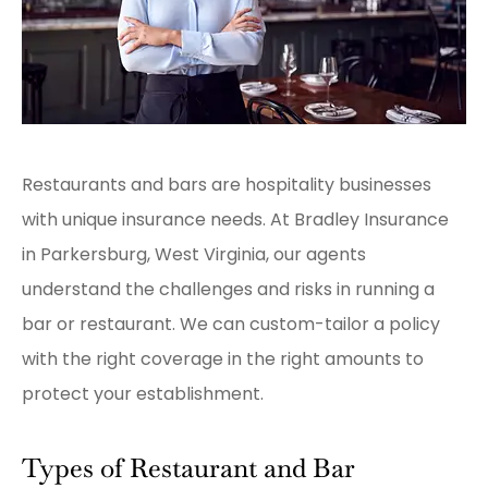
Restaurants and bars are hospitality businesses
with unique insurance needs. At Bradley Insurance
in Parkersburg, West Virginia, our agents
understand the challenges and risks in running a
bar or restaurant. We can custom-tailor a policy
with the right coverage in the right amounts to
protect your establishment.
Types of Restaurant and Bar