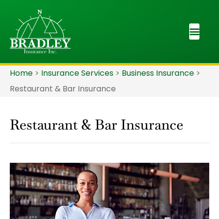
Home
>
Insurance Services
>
Business Insurance
>
Restaurant & Bar Insurance
Restaurant & Bar Insurance