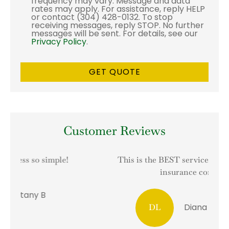
frequency may vary. Message and data
rates may apply. For assistance, reply HELP
or contact (304) 428-0132. To stop
receiving messages, reply STOP. No further
messages will be sent. For details, see our
Privacy Policy
.
Customer Reviews
This is the BEST service I have had with an
I
insurance company!
Diana L Hesselrode
DL