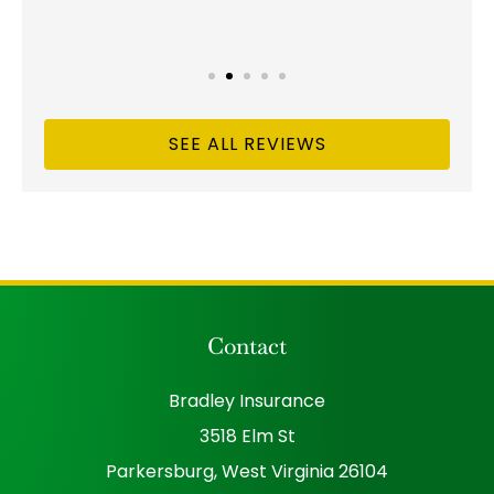
SEE ALL REVIEWS
Contact
Bradley Insurance
3518 Elm St
Parkersburg, West Virginia 26104