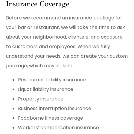
Insurance Coverage
Before we recommend an insurance package for
your bar or restaurant, we will take the time to ask
about your neighborhood, clientele, and exposure
to customers and employees. When we fully
understand your needs, we can create your custom
package, which may include:
Restaurant liability insurance
Liquor liability insurance
Property insurance
Business interruption insurance
Foodborne illness coverage
Workers’ compensation insurance