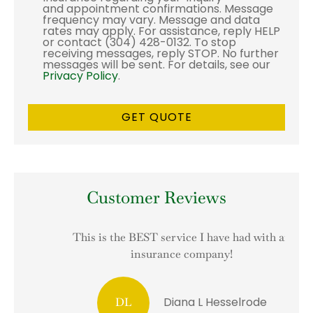
and appointment confirmations. Message
frequency may vary. Message and data
rates may apply. For assistance, reply HELP
or contact (304) 428-0132. To stop
receiving messages, reply STOP. No further
messages will be sent. For details, see our
Privacy Policy
.
Customer Reviews
This is the BEST service I have had with an
I
insurance company!
Diana L Hesselrode
DL