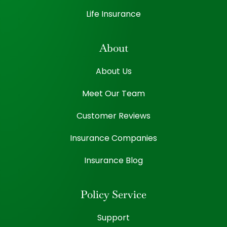
Life Insurance
About
About Us
Meet Our Team
Customer Reviews
Insurance Companies
Insurance Blog
Policy Service
Support