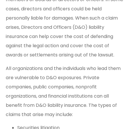
cases, directors and officers could be held
personally liable for damages. When such a claim
arises, Directors and Officers (D&O) liability
insurance can help cover the cost of defending
against the legal action and cover the cost of
awards or settlements arising out of the lawsuit.
All organizations and the individuals who lead them
are vulnerable to D&O exposures. Private
companies, public companies, nonprofit
organizations, and financial institutions can all
benefit from D&O liability insurance. The types of
claims that arise may include:
Securities litigation