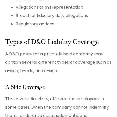
Allegations of misrepresentation
Breach of fiduciary duty allegations
Regulatory actions
Types of D&O Liability Coverage
A D&O policy for a privately held company may
contain several different types of coverage such as
a-side, b-side, and c-side.
A-Side Coverage
This covers directors, officers, and employees in
some cases, when the company cannot indemnify
them, for defense costs, judgments, and