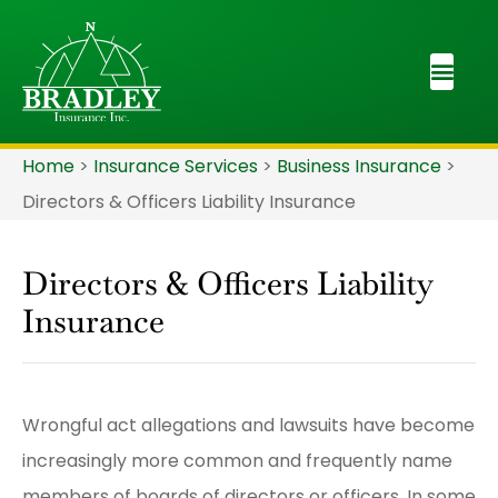
Home
>
Insurance Services
>
Business Insurance
>
Directors & Officers Liability Insurance
Directors & Officers Liability
Insurance
Wrongful act allegations and lawsuits have become
increasingly more common and frequently name
members of boards of directors or officers. In some