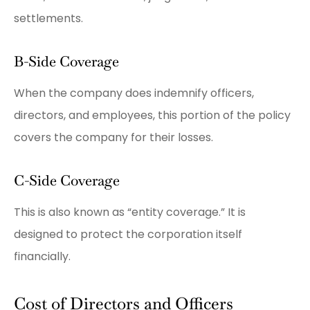
settlements.
B-Side Coverage
When the company does indemnify officers,
directors, and employees, this portion of the policy
covers the company for their losses.
C-Side Coverage
This is also known as “entity coverage.” It is
designed to protect the corporation itself
financially.
Cost of Directors and Officers