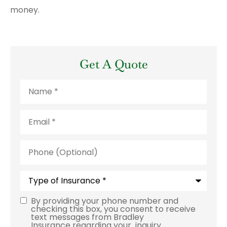
money.
Get A Quote
Name
*
Email
*
Phone
(Optional)
Type
of
Insurance
*
By providing your phone number and
Consent
checking this box, you consent to receive
text messages from Bradley
Insurance regarding your inquiry