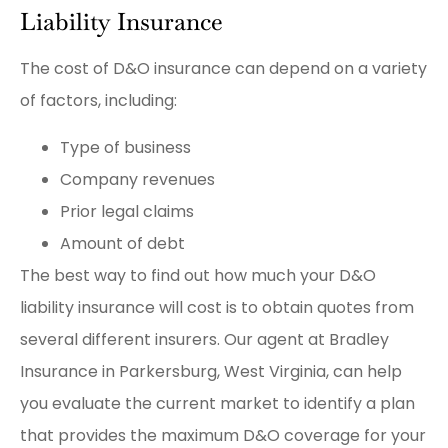
Liability Insurance
The cost of D&O insurance can depend on a variety
of factors, including:
Type of business
Company revenues
Prior legal claims
Amount of debt
The best way to find out how much your D&O
liability insurance will cost is to obtain quotes from
several different insurers. Our agent at Bradley
Insurance in Parkersburg, West Virginia, can help
you evaluate the current market to identify a plan
that provides the maximum D&O coverage for your