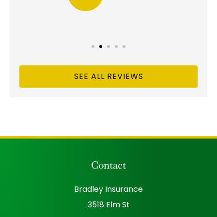
SEE ALL REVIEWS
Contact
Bradley Insurance
3518 Elm St