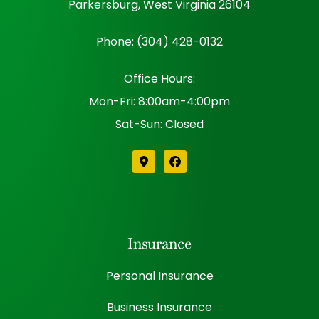
Parkersburg, West Virginia 26104
Phone: (304) 428-0132
Office Hours:
Mon-Fri: 8:00am-4:00pm
Sat-Sun: Closed
Insurance
Personal Insurance
Business Insurance