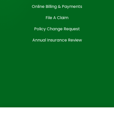
Online Billing & Payments
File A Claim
Policy Change Request
Annual Insurance Review