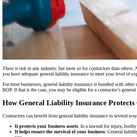
There is risk in any industry, but more so for contractors than others. 
you have adequate general liability insurance to meet your level of exp
For most businesses, general liability insurance is bundled with othe
BOP. If that is the case, you may be eligible for a contractor’s general 
How General Liability Insurance Protects
Contractors can benefit from general liability insurance in several way
It protects your business assets
: In a lawsuit for injury, bodi
It helps ensure the survival of your business
: General liabili