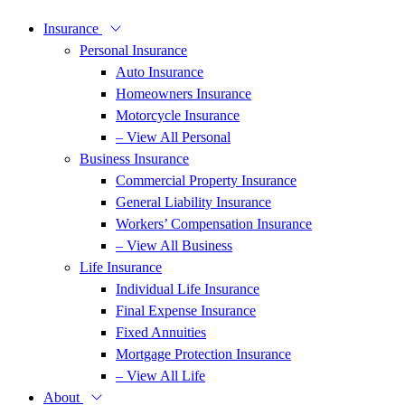
Insurance
Personal Insurance
Auto Insurance
Homeowners Insurance
Motorcycle Insurance
– View All Personal
Business Insurance
Commercial Property Insurance
General Liability Insurance
Workers’ Compensation Insurance
– View All Business
Life Insurance
Individual Life Insurance
Final Expense Insurance
Fixed Annuities
Mortgage Protection Insurance
– View All Life
About