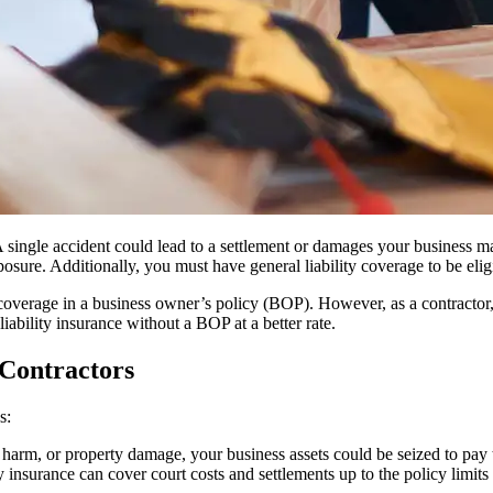
A single accident could lead to a settlement or damages your business may
osure. Additionally, you must have general liability coverage to be eligi
r coverage in a business owner’s policy (BOP). However, as a contractor
liability insurance without a BOP at a better rate.
 Contractors
s:
ly harm, or property damage, your business assets could be seized to pay 
ty insurance can cover court costs and settlements up to the policy limit