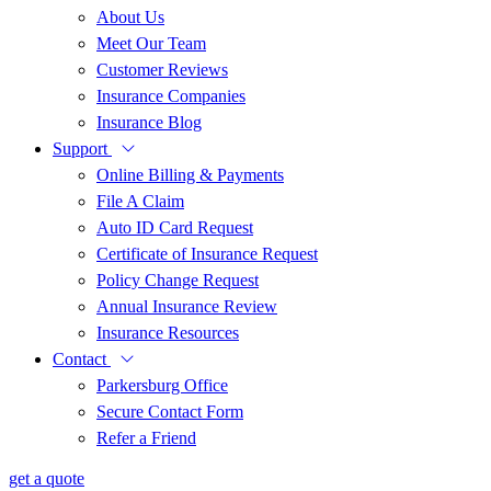
About Us
Meet Our Team
Customer Reviews
Insurance Companies
Insurance Blog
Support
Online Billing & Payments
File A Claim
Auto ID Card Request
Certificate of Insurance Request
Policy Change Request
Annual Insurance Review
Insurance Resources
Contact
Parkersburg Office
Secure Contact Form
Refer a Friend
get a quote