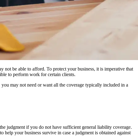
 not be able to afford. To protect your business, it is imperative that
ble to perform work for certain clients.
, you may not need or want all the coverage typically included in a
the judgment if you do not have sufficient general liability coverage.
s to help your business survive in case a judgment is obtained against