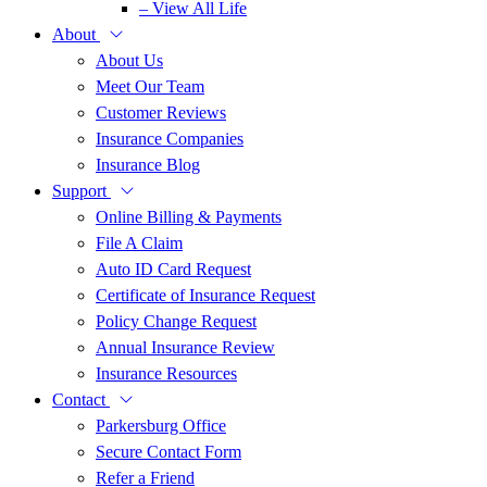
– View All Life
About
About Us
Meet Our Team
Customer Reviews
Insurance Companies
Insurance Blog
Support
Online Billing & Payments
File A Claim
Auto ID Card Request
Certificate of Insurance Request
Policy Change Request
Annual Insurance Review
Insurance Resources
Contact
Parkersburg Office
Secure Contact Form
Refer a Friend