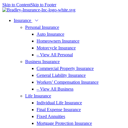
Skip to Content
Skip to Footer
Insurance
Personal Insurance
Auto Insurance
Homeowners Insurance
Motorcycle Insurance
– View All Personal
Business Insurance
Commercial Property Insurance
General Liability Insurance
Workers’ Compensation Insurance
– View All Business
Life Insurance
Individual Life Insurance
Final Expense Insurance
Fixed Annuities
Mortgage Protection Insurance