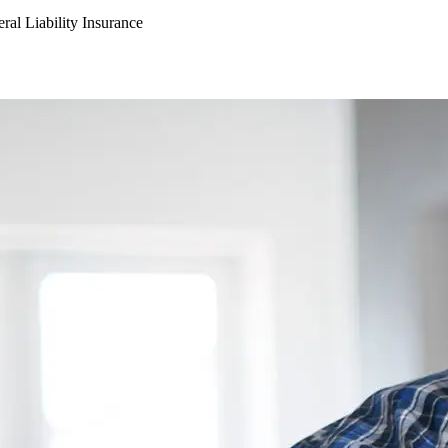
ral Liability Insurance