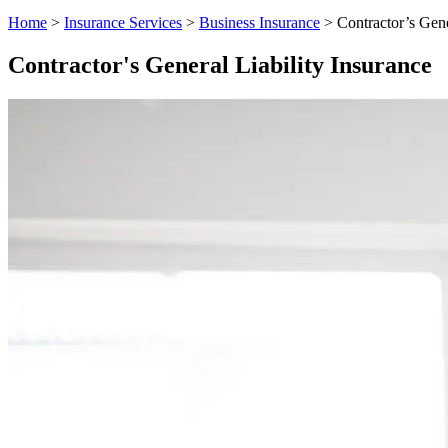
Home
>
Insurance Services
>
Business Insurance
>
Contractor’s Gene
Contractor's General Liability Insurance