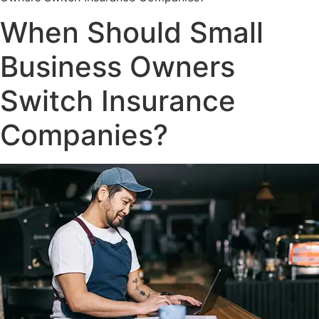
When Should Small
Business Owners
Switch Insurance
Companies?