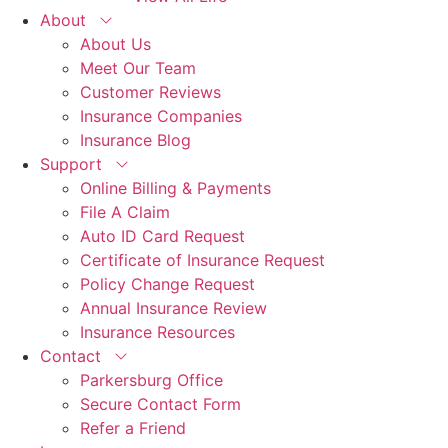
About
About Us
Meet Our Team
Customer Reviews
Insurance Companies
Insurance Blog
Support
Online Billing & Payments
File A Claim
Auto ID Card Request
Certificate of Insurance Request
Policy Change Request
Annual Insurance Review
Insurance Resources
Contact
Parkersburg Office
Secure Contact Form
Refer a Friend