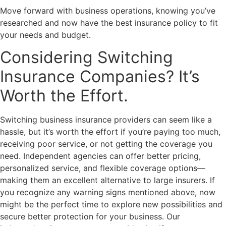
Move forward with business operations, knowing you’ve
researched and now have the best insurance policy to fit
your needs and budget.
Considering Switching
Insurance Companies? It’s
Worth the Effort.
Switching business insurance providers can seem like a
hassle, but it’s worth the effort if you’re paying too much,
receiving poor service, or not getting the coverage you
need. Independent agencies can offer better pricing,
personalized service, and flexible coverage options—
making them an excellent alternative to large insurers. If
you recognize any warning signs mentioned above, now
might be the perfect time to explore new possibilities and
secure better protection for your business. Our