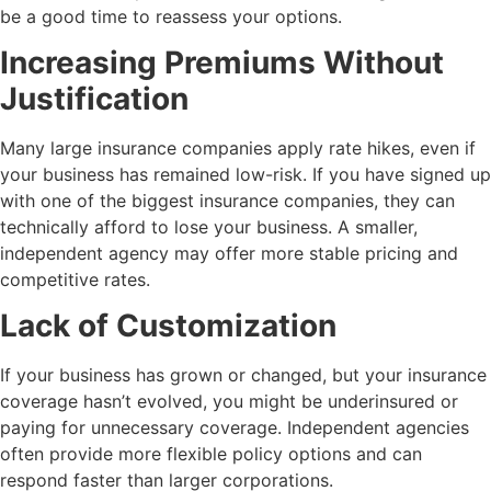
be a good time to reassess your options.
Increasing Premiums Without
Justification
Many large insurance companies apply rate hikes, even if
your business has remained low-risk. If you have signed up
with one of the biggest insurance companies, they can
technically afford to lose your business. A smaller,
independent agency may offer more stable pricing and
competitive rates.
Lack of Customization
If your business has grown or changed, but your insurance
coverage hasn’t evolved, you might be underinsured or
paying for unnecessary coverage. Independent agencies
often provide more flexible policy options and can
respond faster than larger corporations.