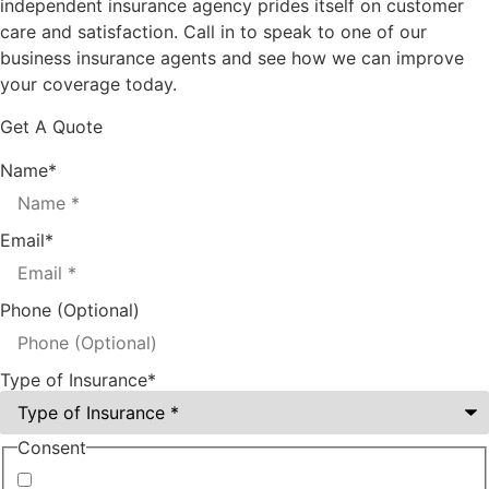
independent insurance agency prides itself on customer
care and satisfaction. Call in to speak to one of our
business insurance agents and see how we can improve
your coverage today.
Get A Quote
Name
*
Email
*
Phone (Optional)
Type of Insurance
*
Consent