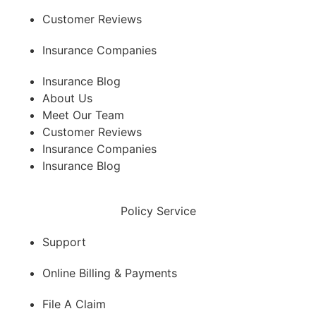
Customer Reviews
Insurance Companies
Insurance Blog
About Us
Meet Our Team
Customer Reviews
Insurance Companies
Insurance Blog
Policy Service
Support
Online Billing & Payments
File A Claim