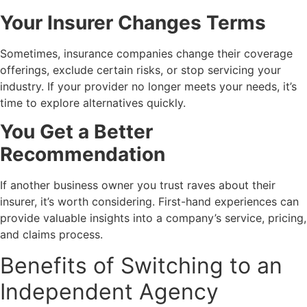
Your Insurer Changes Terms
Sometimes, insurance companies change their coverage
offerings, exclude certain risks, or stop servicing your
industry. If your provider no longer meets your needs, it’s
time to explore alternatives quickly.
You Get a Better
Recommendation
If another business owner you trust raves about their
insurer, it’s worth considering. First-hand experiences can
provide valuable insights into a company’s service, pricing,
and claims process.
Benefits of Switching to an
Independent Agency