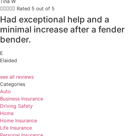
Tina W





Rated 5 out of 5
Had exceptional help and a
minimal increase after a fender
bender.
E
Elaided
see all reviews
Categories
Auto
Business Insurance
Driving Safety
Home
Home Insurance
Life Insurance
Personal Insurance