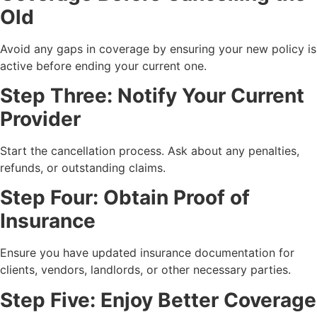
Old
Avoid any gaps in coverage by ensuring your new policy is
active before ending your current one.
Step Three: Notify Your Current
Provider
Start the cancellation process. Ask about any penalties,
refunds, or outstanding claims.
Step Four: Obtain Proof of
Insurance
Ensure you have updated insurance documentation for
clients, vendors, landlords, or other necessary parties.
Step Five: Enjoy Better Coverage