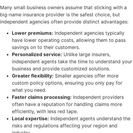
Many small business owners assume that sticking with a
big-name insurance provider is the safest choice, but
independent agencies often provide distinct advantages:
Lower premiums:
Independent agencies typically
have lower operating costs, allowing them to pass
savings on to their customers.
Personalized service:
Unlike large insurers,
independent agents take the time to understand your
business and provide customized solutions.
Greater flexibility:
Smaller agencies offer more
custom policy options, ensuring you only pay for
what you need.
Faster claims processing:
Independent providers
often have a reputation for handling claims more
efficiently, with less red tape.
Local expertise:
Independent agents understand the
risks and regulations affecting your region and
industry.