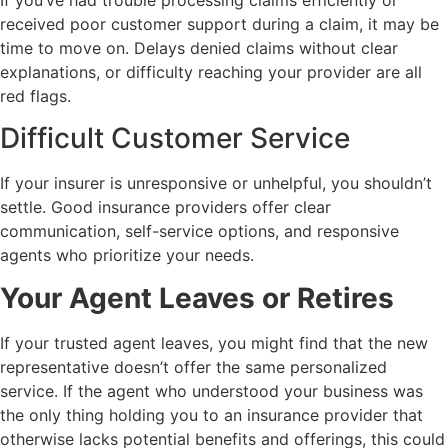
received poor customer support during a claim, it may be
time to move on. Delays denied claims without clear
explanations, or difficulty reaching your provider are all
red flags.
Difficult Customer Service
If your insurer is unresponsive or unhelpful, you shouldn’t
settle. Good insurance providers offer clear
communication, self-service options, and responsive
agents who prioritize your needs.
Your Agent Leaves or Retires
If your trusted agent leaves, you might find that the new
representative doesn’t offer the same personalized
service. If the agent who understood your business was
the only thing holding you to an insurance provider that
otherwise lacks potential benefits and offerings, this could