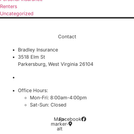
Renters
Uncategorized
Contact
Bradley Insurance
3518 Elm St
Parkersburg, West Virginia 26104
Phone: (304) 428-0132
Office Hours:
Mon-Fri: 8:00am-4:00pm
Sat-Sun: Closed
Map-
Facebook
marker-
alt