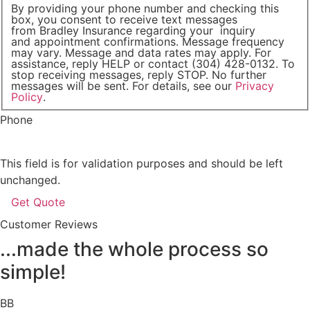
By providing your phone number and checking this
box, you consent to receive text messages
from Bradley Insurance regarding your inquiry
and appointment confirmations. Message frequency
may vary. Message and data rates may apply. For
assistance, reply HELP or contact (304) 428-0132. To
stop receiving messages, reply STOP. No further
messages will be sent. For details, see our
Privacy
Policy
.
Phone
This field is for validation purposes and should be left
unchanged.
Customer Reviews
...made the whole process so
simple!
BB