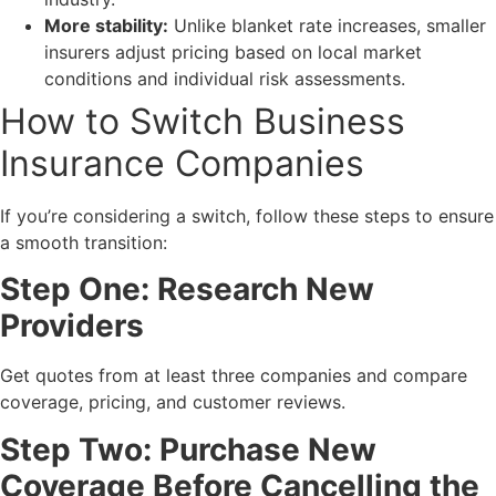
More stability:
Unlike blanket rate increases, smaller
insurers adjust pricing based on local market
conditions and individual risk assessments.
How to Switch Business
Insurance Companies
If you’re considering a switch, follow these steps to ensure
a smooth transition:
Step One: Research New
Providers
Get quotes from at least three companies and compare
coverage, pricing, and customer reviews.
Step Two: Purchase New
Coverage Before Cancelling the