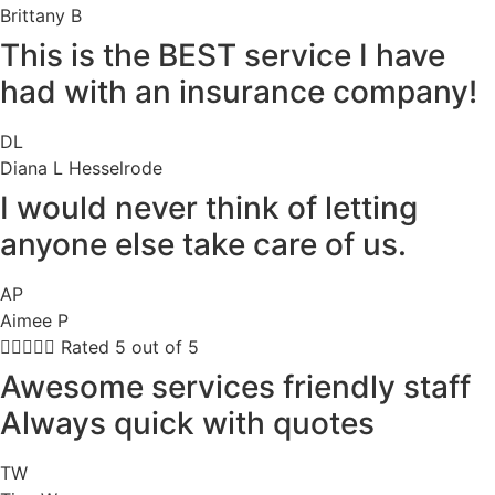
Brittany B
This is the BEST service I have
had with an insurance company!
DL
Diana L Hesselrode
I would never think of letting
anyone else take care of us.
AP
Aimee P





Rated 5 out of 5
Awesome services friendly staff
Always quick with quotes
TW