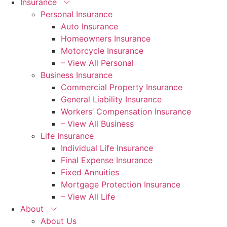
Insurance
Personal Insurance
Auto Insurance
Homeowners Insurance
Motorcycle Insurance
– View All Personal
Business Insurance
Commercial Property Insurance
General Liability Insurance
Workers’ Compensation Insurance
– View All Business
Life Insurance
Individual Life Insurance
Final Expense Insurance
Fixed Annuities
Mortgage Protection Insurance
– View All Life
About
About Us