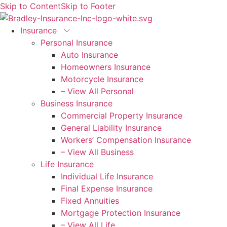
Skip to Content
Skip to Footer
Insurance
Personal Insurance
Auto Insurance
Homeowners Insurance
Motorcycle Insurance
– View All Personal
Business Insurance
Commercial Property Insurance
General Liability Insurance
Workers’ Compensation Insurance
– View All Business
Life Insurance
Individual Life Insurance
Final Expense Insurance
Fixed Annuities
Mortgage Protection Insurance
– View All Life