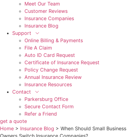
Meet Our Team
Customer Reviews
Insurance Companies
Insurance Blog
Support
Online Billing & Payments
File A Claim
Auto ID Card Request
Certificate of Insurance Request
Policy Change Request
Annual Insurance Review
Insurance Resources
Contact
Parkersburg Office
Secure Contact Form
Refer a Friend
get a quote
Home
>
Insurance Blog
>
When Should Small Business
Owners Switch Insurance Companies?