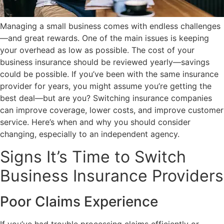
Managing a small business comes with endless challenges
—and great rewards. One of the main issues is keeping
your overhead as low as possible. The cost of your
business insurance should be reviewed yearly—savings
could be possible. If you’ve been with the same insurance
provider for years, you might assume you’re getting the
best deal—but are you? Switching insurance companies
can improve coverage, lower costs, and improve customer
service. Here’s when and why you should consider
changing, especially to an independent agency.
Signs It’s Time to Switch
Business Insurance Providers
Poor Claims Experience
If you’ve had trouble processing claims efficiently or