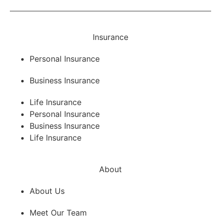
Insurance
Personal Insurance
Business Insurance
Life Insurance
Personal Insurance
Business Insurance
Life Insurance
About
About Us
Meet Our Team