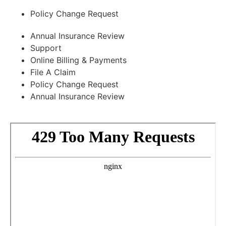
Policy Change Request
Annual Insurance Review
Support
Online Billing & Payments
File A Claim
Policy Change Request
Annual Insurance Review