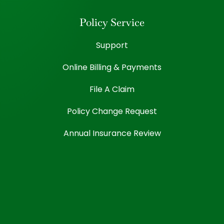
Policy Service
Support
Online Billing & Payments
File A Claim
Policy Change Request
Annual Insurance Review