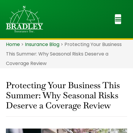
Home
>
Insurance Blog
>
Protecting Your Business
This Summer: Why Seasonal Risks Deserve a
Coverage Review
Protecting Your Business This
Summer: Why Seasonal Risks
Deserve a Coverage Review