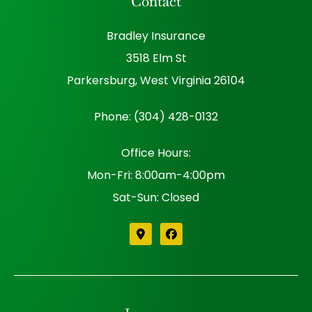
Contact
Bradley Insurance
3518 Elm St
Parkersburg, West Virginia 26104
Phone: (304) 428-0132
Office Hours:
Mon-Fri: 8:00am-4:00pm
Sat-Sun: Closed