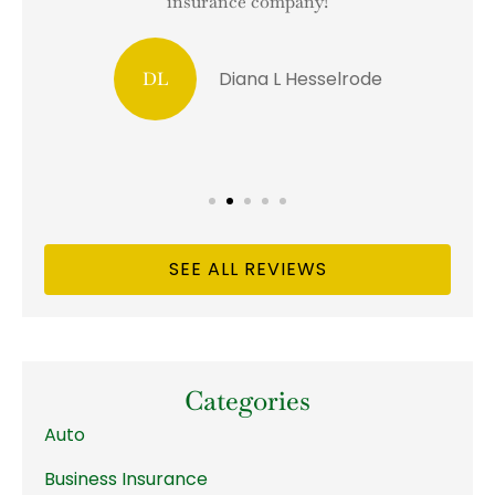
insurance company!
Diana L Hesselrode
DL
SEE ALL REVIEWS
Categories
Auto
Business Insurance