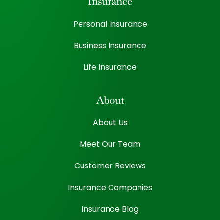
Insurance
Personal Insurance
Business Insurance
Life Insurance
About
About Us
Meet Our Team
Customer Reviews
Insurance Companies
Insurance Blog