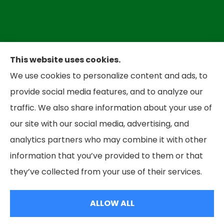
This website uses cookies.
We use cookies to personalize content and ads, to
Bradley Insurance provides auto, home,
provide social media features, and to analyze our
business, and life insurance to all of West
traffic. We also share information about your use of
Virginia, including Parkersbug and all of Ohio,
our site with our social media, advertising, and
including Marietta and Belpre.
analytics partners who may combine it with other
information that you’ve provided to them or that
© Copyright 2026, Bradley Insurance
|
Privacy Statement
|
Accessibility
they’ve collected from your use of their services.
Statement
|
Login
ALLOW ALL
Websites for Insurance