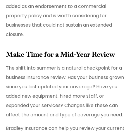
added as an endorsement to a commercial
property policy and is worth considering for
businesses that could not sustain an extended
closure.
Make Time for a Mid-Year Review
The shift into summer is a natural checkpoint for a
business insurance review. Has your business grown
since you last updated your coverage? Have you
added new equipment, hired more staff, or
expanded your services? Changes like these can
affect the amount and type of coverage you need.
Bradley Insurance can help you review your current