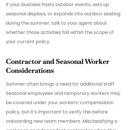
If your business hosts outdoor events, sets up
seasonal displays, or expands into outdoor seating
during the summer, talk to your agent about
whether those activities fall within the scope of
your current policy.
Contractor and Seasonal Worker
Considerations
Summer often brings a need for additional staff.
Seasonal employees and temporary workers may
be covered under your workers’ compensation
policy, but it’s important to verify this before
onboarding new team members. Misclassifying a