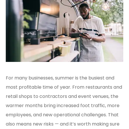
For many businesses, summer is the busiest and
most profitable time of year. From restaurants and
retail shops to contractors and event venues, the
warmer months bring increased foot traffic, more
employees, and new operational challenges. That
also means new risks — and it’s worth making sure