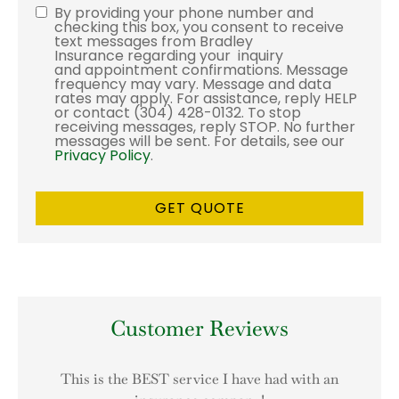
By providing your phone number and
Consent
checking this box, you consent to receive
text messages from Bradley
Insurance regarding your inquiry
and appointment confirmations. Message
frequency may vary. Message and data
rates may apply. For assistance, reply HELP
or contact (304) 428-0132. To stop
receiving messages, reply STOP. No further
messages will be sent. For details, see our
Privacy Policy
.
Customer Reviews
This is the BEST service I have had with an
I