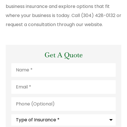
business insurance and explore options that fit
where your business is today. Call (304) 428-0132 or
request a consultation through our website.
Get A Quote
Name
*
Email
*
Phone
(Optional)
Type
of
Insurance
*