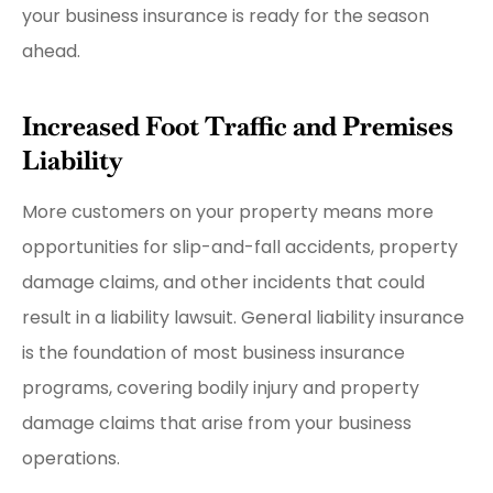
your business insurance is ready for the season
ahead.
Increased Foot Traffic and Premises
Liability
More customers on your property means more
opportunities for slip-and-fall accidents, property
damage claims, and other incidents that could
result in a liability lawsuit. General liability insurance
is the foundation of most business insurance
programs, covering bodily injury and property
damage claims that arise from your business
operations.