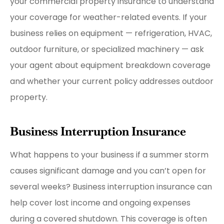
your commercial property insurance to understand
your coverage for weather-related events. If your
business relies on equipment — refrigeration, HVAC,
outdoor furniture, or specialized machinery — ask
your agent about equipment breakdown coverage
and whether your current policy addresses outdoor
property.
Business Interruption Insurance
What happens to your business if a summer storm
causes significant damage and you can’t open for
several weeks? Business interruption insurance can
help cover lost income and ongoing expenses
during a covered shutdown. This coverage is often