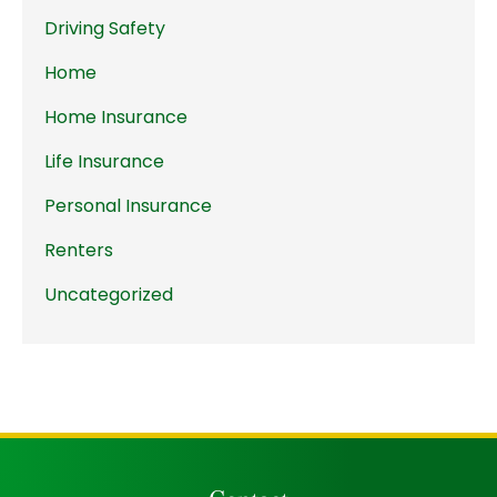
Driving Safety
Home
Home Insurance
Life Insurance
Personal Insurance
Renters
Uncategorized