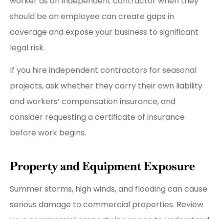
worker as an independent contractor when they
should be an employee can create gaps in
coverage and expose your business to significant
legal risk.
If you hire independent contractors for seasonal
projects, ask whether they carry their own liability
and workers’ compensation insurance, and
consider requesting a certificate of insurance
before work begins.
Property and Equipment Exposure
Summer storms, high winds, and flooding can cause
serious damage to commercial properties. Review