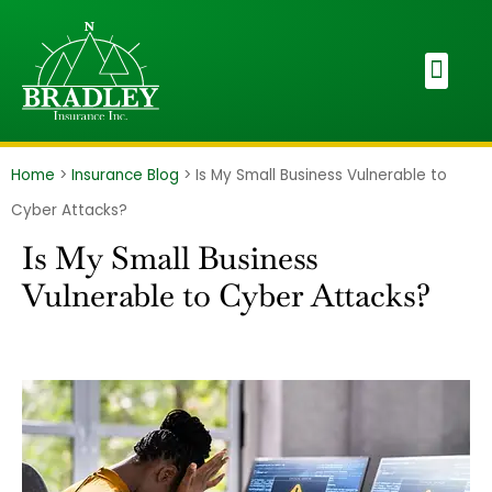
Home
>
Insurance Blog
>
Is My Small Business Vulnerable to
Cyber Attacks?
Is My Small Business
Vulnerable to Cyber Attacks?