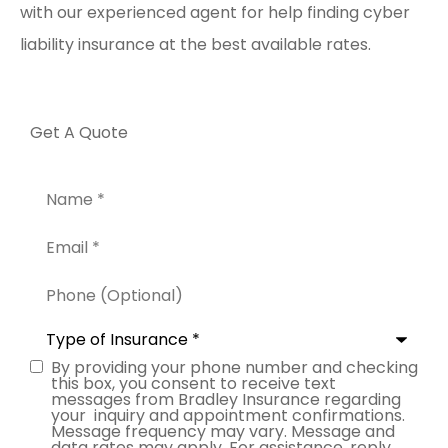
with our experienced agent for help finding cyber
liability insurance at the best available rates.
Get A Quote
Name
*
Email
*
Phone
(Optional)
Type
of
Insurance
*
By providing your phone number and checking
Consent
this box, you consent to receive text
messages from Bradley Insurance regarding
your inquiry and appointment confirmations.
Message frequency may vary. Message and
data rates may apply. For assistance, reply