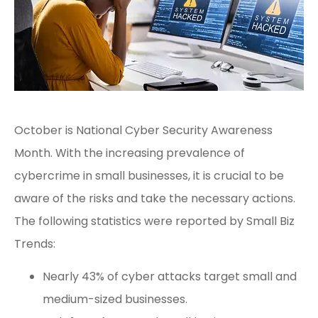
October is National Cyber Security Awareness
Month. With the increasing prevalence of
cybercrime in small businesses, it is crucial to be
aware of the risks and take the necessary actions.
The following statistics were reported by
Small Biz
Trends
:
Nearly 43% of cyber attacks target small and
medium-sized businesses.