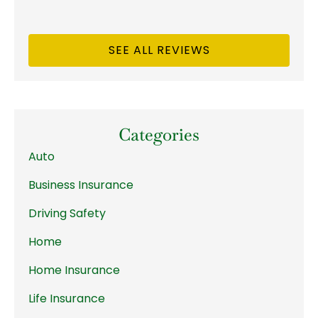
SEE ALL REVIEWS
Categories
Auto
Business Insurance
Driving Safety
Home
Home Insurance
Life Insurance