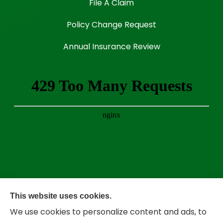
File A Claim
Policy Change Request
Annual Insurance Review
This website uses cookies.
We use cookies to personalize content and ads, to
Bradley Insurance provides auto, home,