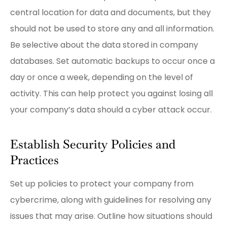
central location for data and documents, but they
should not be used to store any and all information.
Be selective about the data stored in company
databases. Set automatic backups to occur once a
day or once a week, depending on the level of
activity. This can help protect you against losing all
your company’s data should a cyber attack occur.
Establish Security Policies and
Practices
Set up policies to protect your company from
cybercrime, along with guidelines for resolving any
issues that may arise. Outline how situations should