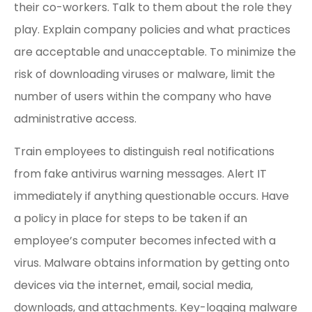
their co-workers. Talk to them about the role they
play. Explain company policies and what practices
are acceptable and unacceptable. To minimize the
risk of downloading viruses or malware, limit the
number of users within the company who have
administrative access.
Train employees to distinguish real notifications
from fake antivirus warning messages. Alert IT
immediately if anything questionable occurs. Have
a policy in place for steps to be taken if an
employee’s computer becomes infected with a
virus. Malware obtains information by getting onto
devices via the internet, email, social media,
downloads, and attachments. Key-logging malware