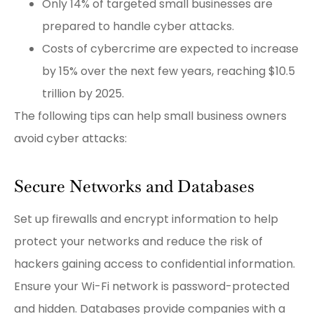
Only 14% of targeted small businesses are
prepared to handle cyber attacks.
Costs of cybercrime are expected to increase
by 15% over the next few years, reaching $10.5
trillion by 2025.
The following tips can help small business owners
avoid cyber attacks:
Secure Networks and Databases
Set up firewalls and encrypt information to help
protect your networks and reduce the risk of
hackers gaining access to confidential information.
Ensure your Wi-Fi network is password-protected
and hidden. Databases provide companies with a