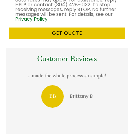
HELP or contact (304) 428-0132. To stop
receiving messages, reply STOP. No further
messages will be sent. For details, see our
Privacy Policy
.
Customer Reviews
...made the whole process so simple!
T
Brittany B
BB