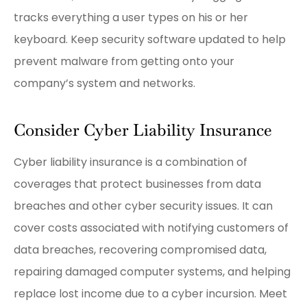
tracks everything a user types on his or her
keyboard. Keep security software updated to help
prevent malware from getting onto your
company’s system and networks.
Consider Cyber Liability Insurance
Cyber liability insurance is a combination of
coverages that protect businesses from data
breaches and other cyber security issues. It can
cover costs associated with notifying customers of
data breaches, recovering compromised data,
repairing damaged computer systems, and helping
replace lost income due to a cyber incursion. Meet