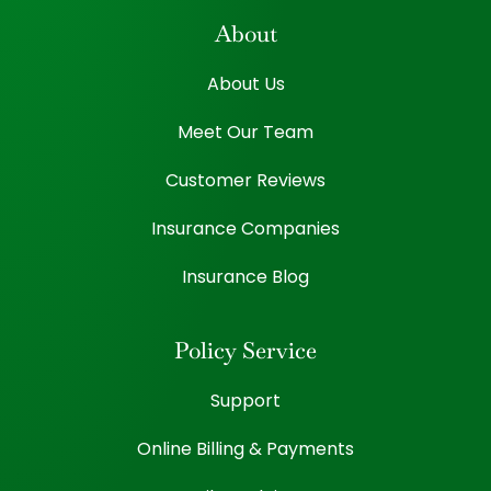
About
About Us
Meet Our Team
Customer Reviews
Insurance Companies
Insurance Blog
Policy Service
Support
Online Billing & Payments