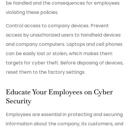
be handled and the consequences for employees
violating these policies.
Control access to company devices. Prevent
access by unauthorized users to handheld devices
and company computers. Laptops and cell phones
can be easily lost or stolen, which makes them
targets for cyber theft. Before disposing of devices,
reset them to the factory settings.
Educate Your Employees on Cyber
Security
Employees are essential in protecting and securing
information about the company, its customers, and