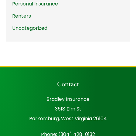
Personal Insurance
Renters
Uncategorized
Contact
Bradley Insurance
3518 Elm St
Parkersburg, West Virginia 26104
Phone: (304) 428-0132