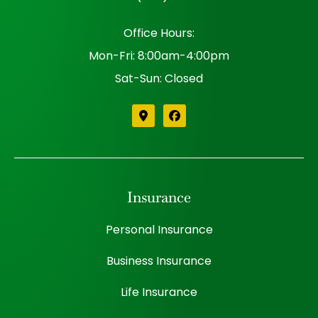
Office Hours:
Mon-Fri: 8:00am-4:00pm
Sat-Sun: Closed
Insurance
Personal Insurance
Business Insurance
Life Insurance