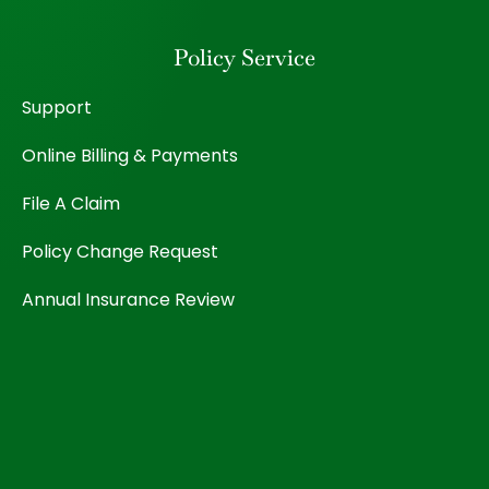
Policy Service
Support
Online Billing & Payments
File A Claim
Policy Change Request
Annual Insurance Review