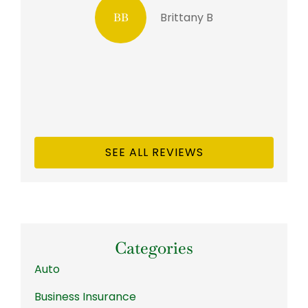
Brittany B
BB
SEE ALL REVIEWS
Categories
Auto
Business Insurance