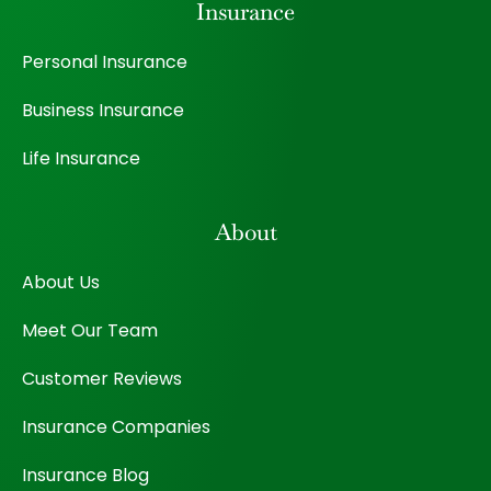
Insurance
Personal Insurance
Business Insurance
Life Insurance
About
About Us
Meet Our Team
Customer Reviews
Insurance Companies
Insurance Blog