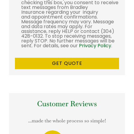
checking this box, you consent to receive
text messages from Bradley
Insurance regarding your inquiry
and appointment confirmations.
Message frequency may vary. Message
and data rates may apply. For
assistance, reply HELP or contact (304)
428-0132. To stop receiving messages,
reply STOP. No further messages will be
sent. For details, see our
Privacy Policy
.
Customer Reviews
...made the whole process so simple!
This