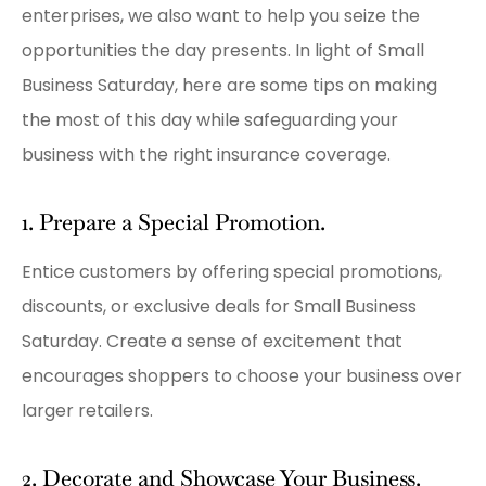
enterprises, we also want to help you seize the
opportunities the day presents. In light of Small
Business Saturday, here are some tips on making
the most of this day while safeguarding your
business with the right insurance coverage.
1. Prepare a Special Promotion.
Entice customers by offering special promotions,
discounts, or exclusive deals for Small Business
Saturday. Create a sense of excitement that
encourages shoppers to choose your business over
larger retailers.
2. Decorate and Showcase Your Business.