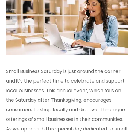
Small Business Saturday is just around the corner,
and it’s the perfect time to celebrate and support
local businesses. This annual event, which falls on
the Saturday after Thanksgiving, encourages
consumers to shop locally and discover the unique
offerings of small businesses in their communities.
As we approach this special day dedicated to small