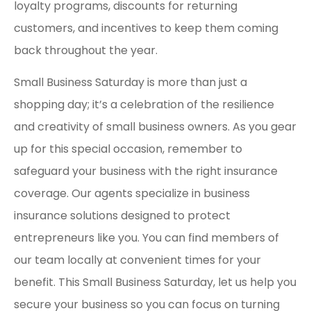
loyalty programs, discounts for returning
customers, and incentives to keep them coming
back throughout the year.
Small Business Saturday is more than just a
shopping day; it’s a celebration of the resilience
and creativity of small business owners. As you gear
up for this special occasion, remember to
safeguard your business with the right insurance
coverage. Our agents specialize in business
insurance solutions designed to protect
entrepreneurs like you. You can find members of
our team locally at convenient times for your
benefit. This Small Business Saturday, let us help you
secure your business so you can focus on turning