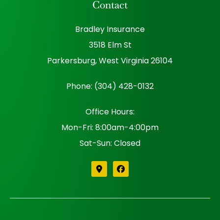
Contact
Bradley Insurance
3518 Elm St
Parkersburg, West Virginia 26104
Phone: (304) 428-0132
Office Hours:
Mon-Fri: 8:00am-4:00pm
Sat-Sun: Closed