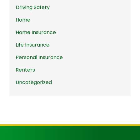
Driving Safety
Home
Home Insurance
Life Insurance
Personal Insurance
Renters
Uncategorized