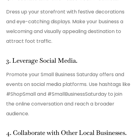
Dress up your storefront with festive decorations
and eye-catching displays. Make your business a
welcoming and visually appealing destination to
attract foot traffic.
3. Leverage Social Media.
Promote your Small Business Saturday offers and
events on social media platforms. Use hashtags like
#ShopSmall and #SmallBusinessSaturday to join
the online conversation and reach a broader
audience.
4. Collaborate with Other Local Businesses.