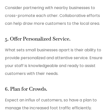
Consider partnering with nearby businesses to
cross-promote each other. Collaborative efforts
can help draw more customers to the local area.
5. Offer Personalized Service.
What sets small businesses apart is their ability to
provide personalized and attentive service. Ensure
your staff is knowledgeable and ready to assist
customers with their needs.
6. Plan for Crowds.
Expect an influx of customers, so have a plan to
manage the increased foot traffic efficiently.