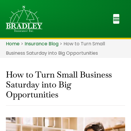
Home
>
Insurance Blog
>
How to Turn Small
Business Saturday into Big Opportunities
How to Turn Small Business
Saturday into Big
Opportunities