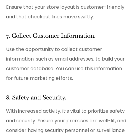
Ensure that your store layout is customer-friendly
and that checkout lines move swiftly.
7. Collect Customer Information.
Use the opportunity to collect customer
information, such as email addresses, to build your
customer database. You can use this information
for future marketing efforts.
8. Safety and Security.
With increased activity, it’s vital to prioritize safety
and security. Ensure your premises are well-lit, and
consider having security personnel or surveillance