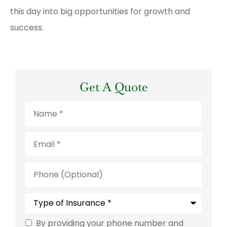
this day into big opportunities for growth and
success.
Get A Quote
Name
*
Email
*
Phone
(Optional)
Type
of
Insurance
*
By providing your phone number and
Consent