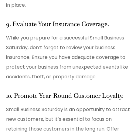
in place.
9. Evaluate Your Insurance Coverage.
While you prepare for a successful Small Business
Saturday, don’t forget to review your business
insurance. Ensure you have adequate coverage to
protect your business from unexpected events like
accidents, theft, or property damage.
10. Promote Year-Round Customer Loyalty.
Small Business Saturday is an opportunity to attract
new customers, but it’s essential to focus on
retaining those customers in the long run. Offer