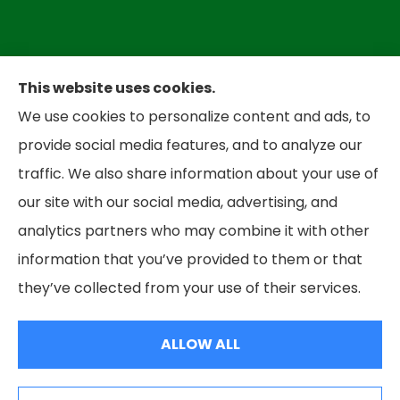
This website uses cookies.
We use cookies to personalize content and ads, to
provide social media features, and to analyze our
Bradley Insurance provides auto, home,
traffic. We also share information about your use of
business, and life insurance to all of West
our site with our social media, advertising, and
Virginia, including Parkersbug and all of Ohio,
analytics partners who may combine it with other
including Marietta and Belpre.
information that you’ve provided to them or that
they’ve collected from your use of their services.
© Copyright 2026, Bradley Insurance
|
Privacy Statement
|
Accessibility
Statement
|
Login
ALLOW ALL
Websites for Insurance