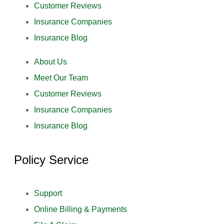
Customer Reviews
Insurance Companies
Insurance Blog
About Us
Meet Our Team
Customer Reviews
Insurance Companies
Insurance Blog
Policy Service
Support
Online Billing & Payments