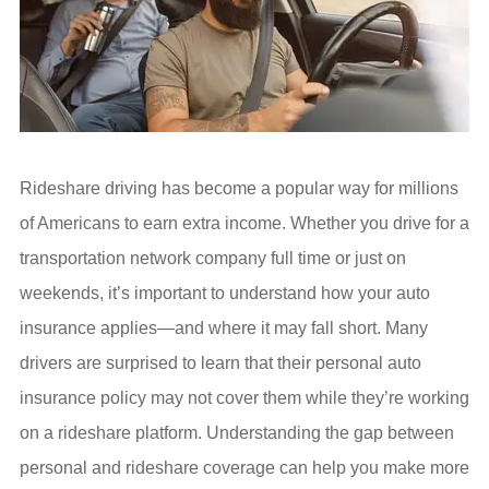
Rideshare driving has become a popular way for millions
of Americans to earn extra income. Whether you drive for a
transportation network company full time or just on
weekends, it’s important to understand how your auto
insurance applies—and where it may fall short. Many
drivers are surprised to learn that their personal auto
insurance policy may not cover them while they’re working
on a rideshare platform. Understanding the gap between
personal and rideshare coverage can help you make more