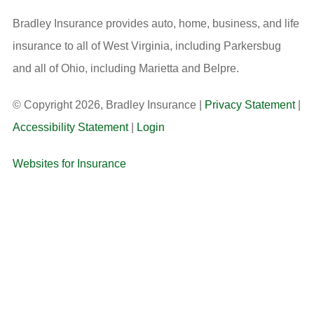
Bradley Insurance provides auto, home, business, and life
insurance to all of West Virginia, including Parkersbug
and all of Ohio, including Marietta and Belpre.
© Copyright 2026, Bradley Insurance
|
Privacy Statement
|
Accessibility Statement
|
Login
Websites for Insurance