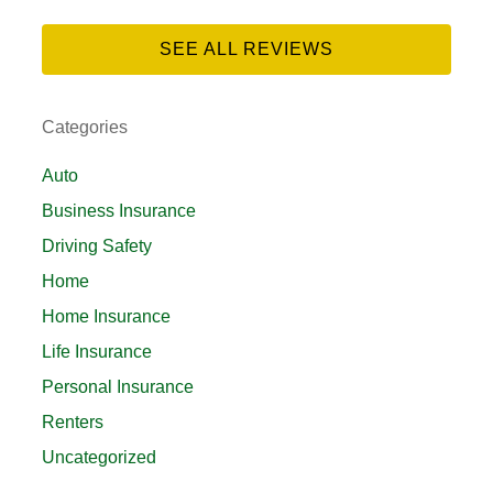
SEE ALL REVIEWS
Categories
Auto
Business Insurance
Driving Safety
Home
Home Insurance
Life Insurance
Personal Insurance
Renters
Uncategorized