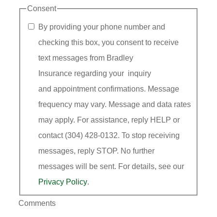
Consent
By providing your phone number and
checking this box, you consent to receive
text messages from Bradley
Insurance regarding your inquiry
and appointment confirmations. Message
frequency may vary. Message and data rates
may apply. For assistance, reply HELP or
contact (304) 428-0132. To stop receiving
messages, reply STOP. No further
messages will be sent. For details, see our
Privacy Policy
.
Comments