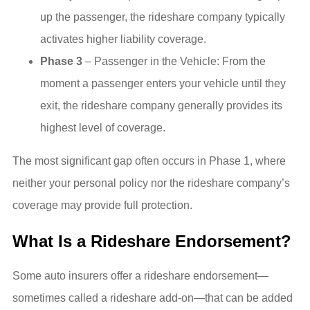
up the passenger, the rideshare company typically
activates higher liability coverage.
Phase 3
– Passenger in the Vehicle: From the
moment a passenger enters your vehicle until they
exit, the rideshare company generally provides its
highest level of coverage.
The most significant gap often occurs in Phase 1, where
neither your personal policy nor the rideshare company’s
coverage may provide full protection.
What Is a Rideshare Endorsement?
Some auto insurers offer a rideshare endorsement—
sometimes called a rideshare add-on—that can be added