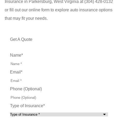
Insurance in Parkersburg, West Virginia at (304) 428-0132
or fill out our online form to explore auto insurance options
that may fit your needs.
Get A Quote
Name
*
Email
*
Phone (Optional)
Type of Insurance
*