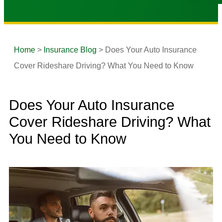
Home
>
Insurance Blog
>
Does Your Auto Insurance
Cover Rideshare Driving? What You Need to Know
Does Your Auto Insurance
Cover Rideshare Driving? What
You Need to Know