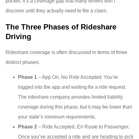
pocket. It’s a coverage gap that many drivers don’t
discover until they actually need to file a claim.
The Three Phases of Rideshare
Driving
Rideshare coverage is often discussed in terms of three
distinct phases:
Phase 1
– App On, No Ride Accepted: You’re
logged into the app and waiting for a ride request.
The rideshare company provides limited liability
coverage during this phase, but it may be lower than
your state’s minimum requirements.
Phase 2
– Ride Accepted, En Route to Passenger:
Once you’ve accepted a ride and are heading to pick