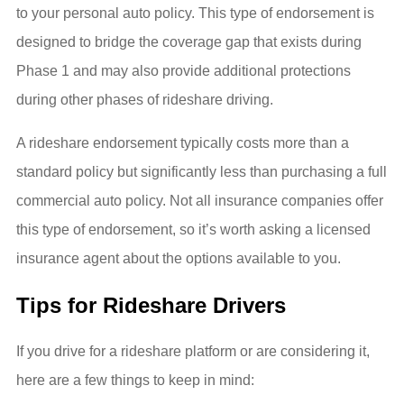
to your personal auto policy. This type of endorsement is
designed to bridge the coverage gap that exists during
Phase 1 and may also provide additional protections
during other phases of rideshare driving.
A rideshare endorsement typically costs more than a
standard policy but significantly less than purchasing a full
commercial auto policy. Not all insurance companies offer
this type of endorsement, so it’s worth asking a licensed
insurance agent about the options available to you.
Tips for Rideshare Drivers
If you drive for a rideshare platform or are considering it,
here are a few things to keep in mind: