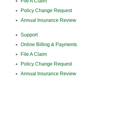
File A Claim
Policy Change Request
Annual Insurance Review
Support
Online Billing & Payments
File A Claim
Policy Change Request
Annual Insurance Review