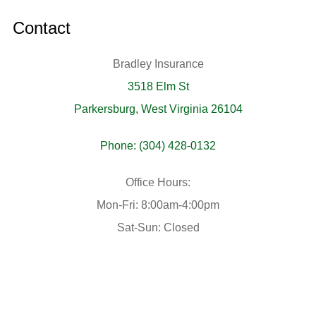
Contact
Bradley Insurance
3518 Elm St
Parkersburg, West Virginia 26104
Phone: (304) 428-0132
Office Hours:
Mon-Fri: 8:00am-4:00pm
Sat-Sun: Closed